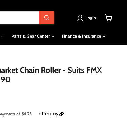
Login
View
cart
s
Parts & Gear Center
Finance & Insurance
rket Chain Roller - Suits FMX
190
e payments of
$4.75