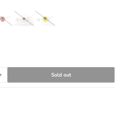
Sold out