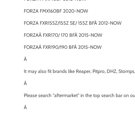
FORZA FMX160BF 2020-NOW
FORZA FXR155Z/155Z SE/ 155Z BFÂ 2012-NOW
FORZAÂ FXR170/ 170 BFÂ 2015-NOW
FORZAÂ FXR190/190 BFÂ 2015-NOW
Â
It may also fit brands like Reaper, Pitpro, DHZ, Stomp
Â
Please search "aftermarket" in the top search bar on o
Â