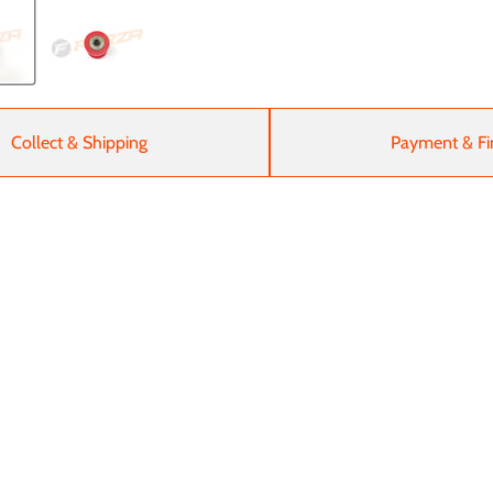
Collect & Shipping
Payment & Fi