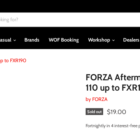
asual
Brands
WOF Booking
Workshop
Dealer
up to FXR190
FORZA Afterma
110 up to FXR
by
FORZA
Current price
$19.00
Sold out
Fortnightly in 4 interest-fre