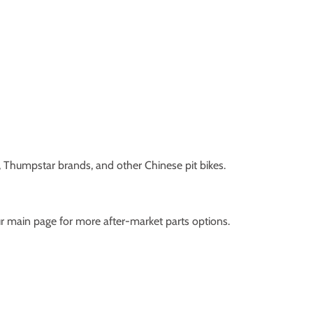
s, Thumpstar brands, and other Chinese pit bikes.
ur main page for more after-market parts options.