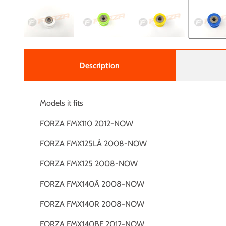
Description
Models it fits
FORZA FMX110 2012-NOW
FORZA FMX125LÂ 2008-NOW
FORZA FMX125 2008-NOW
FORZA FMX140Â 2008-NOW
FORZA FMX140R 2008-NOW
FORZA FMX140BF 2012-NOW