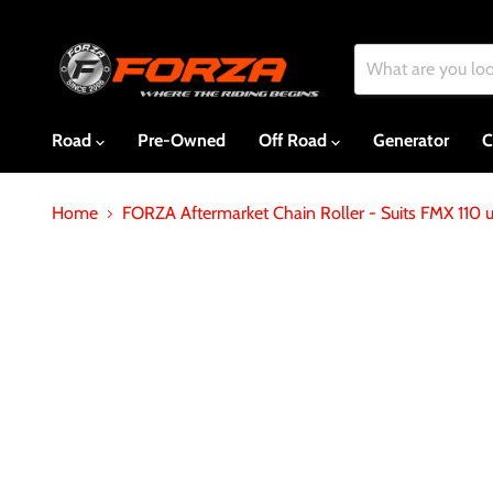
Road
Pre-Owned
Off Road
Generator
C
Home
FORZA Aftermarket Chain Roller - Suits FMX 110 