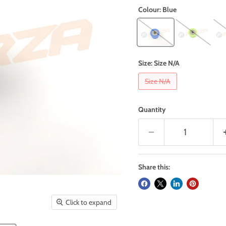
Colour:
Blue
Size:
Size N/A
Size N/A
Quantity
Share this:
Click to expand