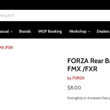
asual
Brands
WOF Booking
Workshop
Dealer
FMX /FXR
FORZA Rear Bra
FMX /FXR
by
FORZA
Current price
$8.00
Fortnightly in 4 interest-fre