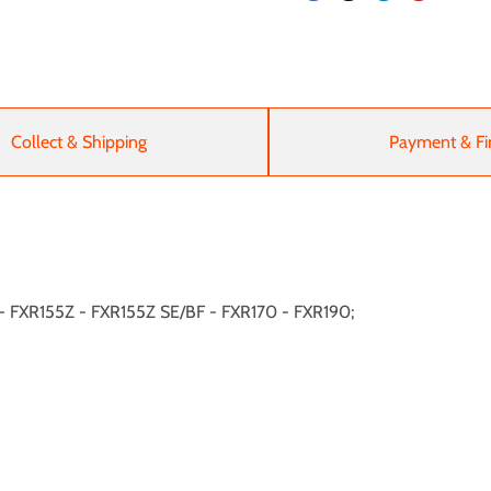
Collect & Shipping
Payment & Fi
R - FXR155Z - FXR155Z SE/BF - FXR170 - FXR190;