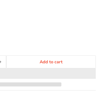
Add to cart