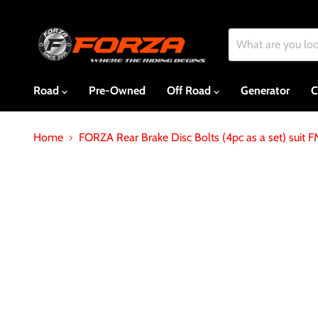
Road
Pre-Owned
Off Road
Generator
C
Home
FORZA Rear Brake Disc Bolts (4pc as a set) suit 