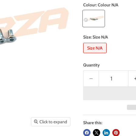
Colour:
Colour N/A
Size:
Size N/A
Size N/A
Quantity
Click to expand
Share this: