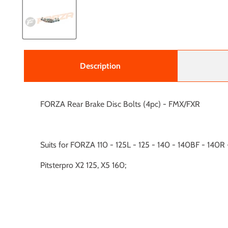
Description
FORZA Rear Brake Disc Bolts (4pc) - FMX/FXR
Suits for FORZA 110 - 125L - 125 - 140 - 140BF - 140
Pitsterpro X2 125, X5 160;