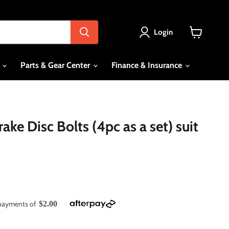
Login
View
cart
s
Parts & Gear Center
Finance & Insurance
ke Disc Bolts (4pc as a set) suit
e payments of
$2.00