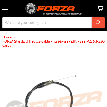
Menu
View
cart
Home
FORZA Standard Throttle Cable - fits Mikuni PZ19, PZ22, PZ26, PZ30
Carby