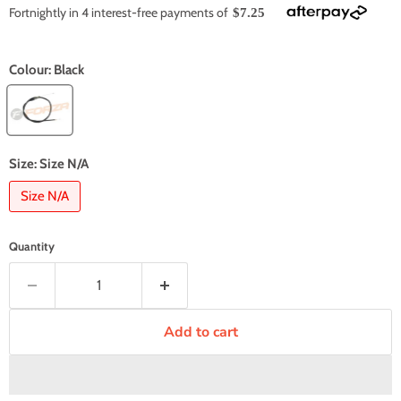
Fortnightly in 4 interest-free payments of
$7.25
Colour:
Black
Size:
Size N/A
Size N/A
Quantity
Add to cart