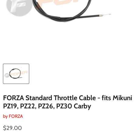
FORZA Standard Throttle Cable - fits Mikuni
PZ19, PZ22, PZ26, PZ30 Carby
by
FORZA
Current price
$29.00