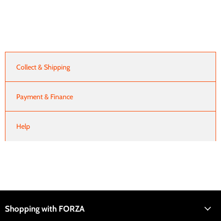
Collect & Shipping
Payment & Finance
Help
Shopping with FORZA