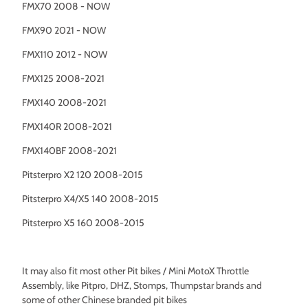
FMX70 2008 - NOW
FMX90 2021 - NOW
FMX110 2012 - NOW
FMX125 2008-2021
FMX140 2008-2021
FMX140R 2008-2021
FMX140BF 2008-2021
Pitsterpro X2 120 2008-2015
Pitsterpro X4/X5 140 2008-2015
Pitsterpro X5 160 2008-2015
It may also fit most other Pit bikes / Mini MotoX Throttle
Assembly, like Pitpro, DHZ, Stomps, Thumpstar brands and
some of other Chinese branded pit bikes