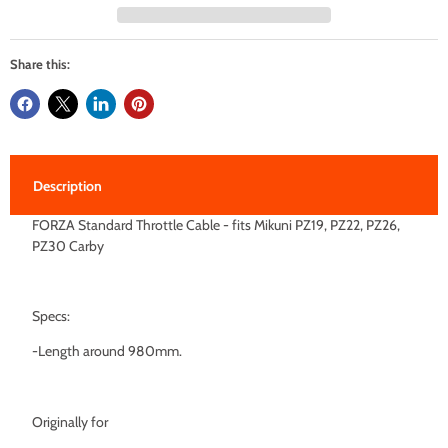
Share this:
Description
FORZA Standard Throttle Cable - fits Mikuni PZ19, PZ22, PZ26,
PZ30 Carby
Specs:
-Length around 980mm.
Originally for