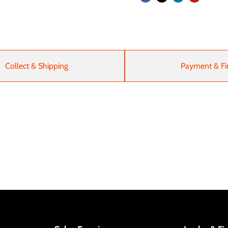
Collect & Shipping
Payment & Fi