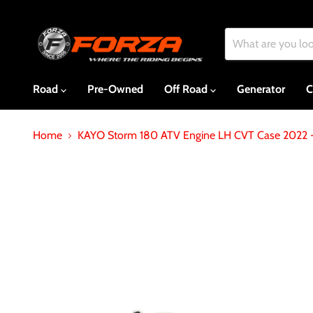
Road
Pre-Owned
Off Road
Generator
C
Home
KAYO Storm 180 ATV Engine LH CVT Case 2022