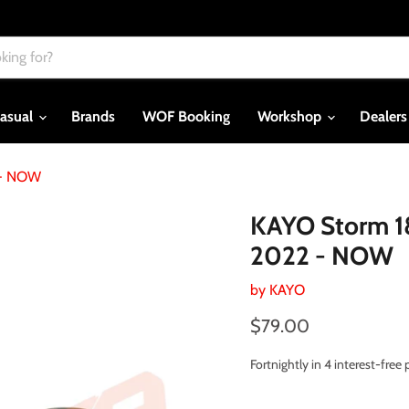
asual
Brands
WOF Booking
Workshop
Dealer
 - NOW
KAYO Storm 1
2022 - NOW
by
KAYO
Current price
$79.00
Fortnightly in 4 interest-fre