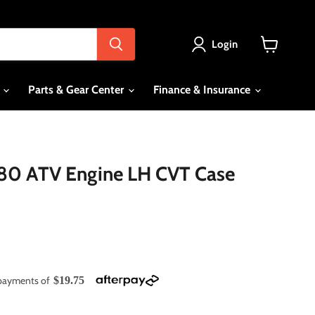
Login
View
cart
s
Parts & Gear Center
Finance & Insurance
80 ATV Engine LH CVT Case
e payments of
$19.75