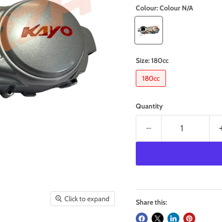
Colour:
Colour N/A
Size:
180cc
180cc
Quantity
Click to expand
Share this: