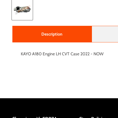
Description
KAYO A180 Engine LH CVT Case 2022 - NOW