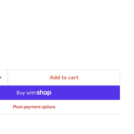
Add to cart
More payment options