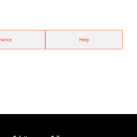
nance
Help