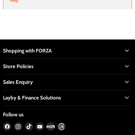
Help
Shopping with FORZA
Store Policies
Sales Enquiry
Layby & Finance Solutions
Follow us
Find
Find
Find
Find
Find
Find
us
us
us
us
us
us