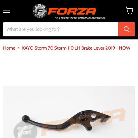
Menu
View
cart
Home
KAYO Storm 70 Storm 110 LH Brake Lever 2019 - NOW