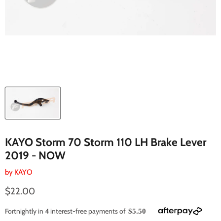
KAYO Storm 70 Storm 110 LH Brake Lever
2019 - NOW
by
KAYO
Current price
$22.00
Fortnightly in 4 interest-free payments of
$5.50