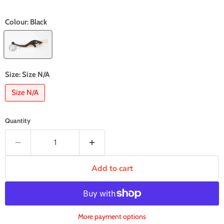
Colour:
Black
Size:
Size N/A
Size N/A
Quantity
Add to cart
More payment options