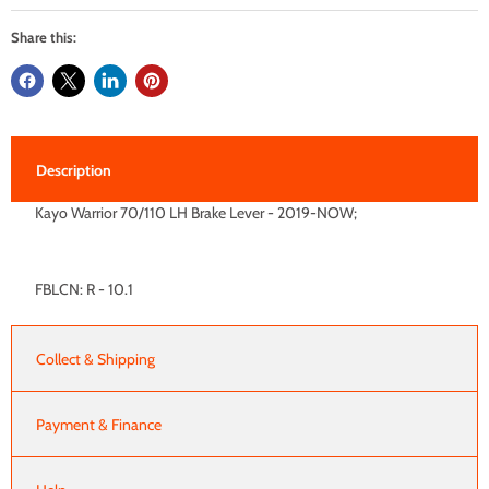
Share this:
Description
Kayo Warrior 70/110 LH Brake Lever - 2019-NOW;
FBLCN: R - 10.1
Collect & Shipping
Payment & Finance