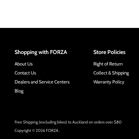
Shopping with FORZA
Store Policies
About Us
Right of Return
Contact Us
Collect & Shipping
Dealers and Service Centers
Warranty Policy
Blog
Free Shipping (excluding bikes) to Auckland on orders over $80
Copyright © 2026 FORZA .