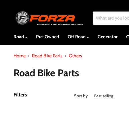
Road
Pre-Owned
Off Road
Generator
C
Home
Road Bike Parts
Others
Road Bike Parts
Filters
Sort by