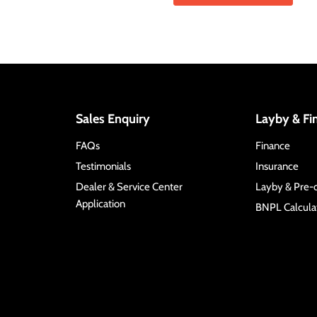
Sales Enquiry
Layby & Fi
FAQs
Finance
Testimonials
Insurance
Dealer & Service Center
Layby & Pre-
Application
BNPL Calculat