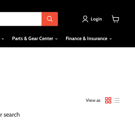
Login
View
cart
s
Parts & Gear Center
Finance & Insurance
View as
r search