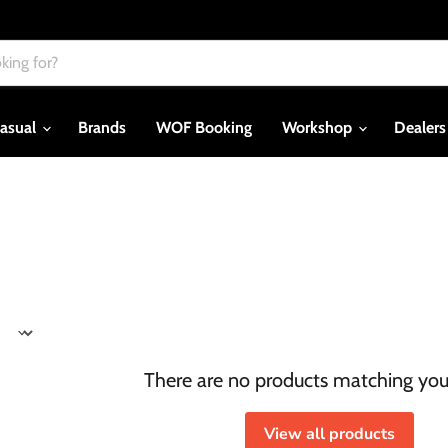
asual
Brands
WOF Booking
Workshop
Dealer
There are no products matching you
View all products