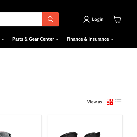
Login
View
cart
s
Parts & Gear Center
Finance & Insurance
View as
*Dririder
Storm
3.0