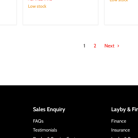
Low stock
1
2
Next
Sales Enquiry
Layby & Fi
FAQs
Finance
Testimonials
Insurance