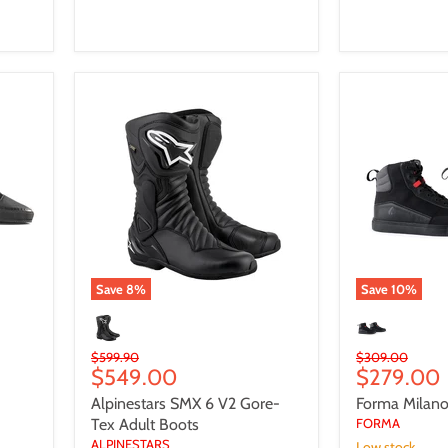
Alpinestars
Forma
SMX
Milano
6
Dry
V2
-
Gore-
Urban
Tex
Adult
Boots
Save
8
%
Save
10
%
Original
Original
$599.90
$309.00
Current
Current
$549.00
$279.00
price
price
price
price
Alpinestars SMX 6 V2 Gore-
Forma Milano
Tex Adult Boots
FORMA
ALPINESTARS
Low stock