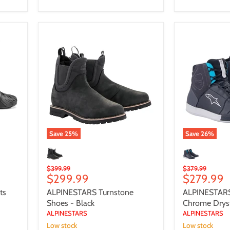
ALPINESTARS
ALPINESTAR
Turnstone
Womens
Shoes
Chrome
-
Drystar
Black
Shoes
Save
25
%
Save
26
%
Original
Original
$399.99
$379.99
Current
Current
$299.99
$279.99
price
price
price
price
ts
ALPINESTARS Turnstone
ALPINESTAR
Shoes - Black
Chrome Drys
ALPINESTARS
ALPINESTARS
Low stock
Low stock