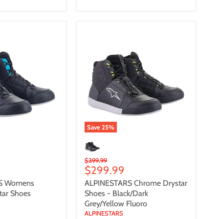
S
ALPINESTARS
Chrome
Drystar
Shoes
-
Black/Dark
Grey/Yellow
Fluoro
Save
25
%
Original
$399.99
Current
$299.99
price
price
S Womens
ALPINESTARS Chrome Drystar
tar Shoes
Shoes - Black/Dark
Grey/Yellow Fluoro
ALPINESTARS