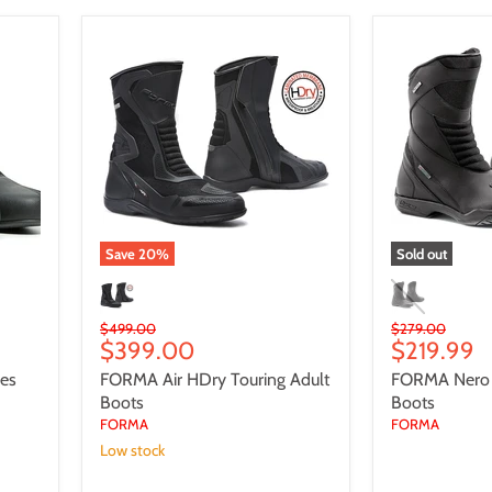
FORMA
FORMA
Air
Nero
HDry
Touring
Touring
Adult
Adult
Boots
Boots
Save
20
%
Sold out
Original
Original
$499.00
$279.00
Current
Current
$399.00
$219.99
price
price
price
price
oes
FORMA Air HDry Touring Adult
FORMA Nero T
Boots
Boots
FORMA
FORMA
Low stock