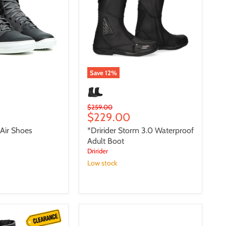
Waterproof
Adult
Boot
Save
12
%
Original
$259.00
Current
$229.00
price
price
 Air Shoes
*Dririder Storm 3.0 Waterproof
Adult Boot
Dririder
Low stock
*Dririder
Iride