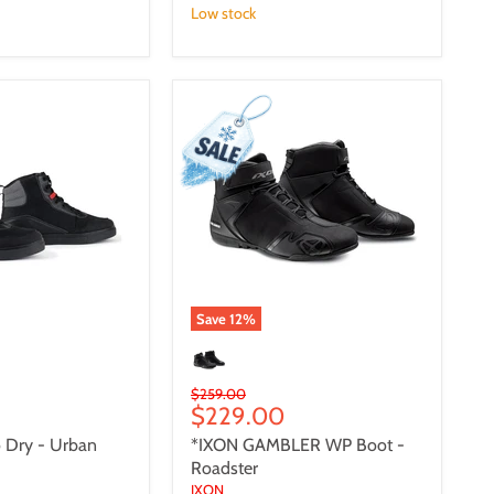
Low stock
*IXON
GAMBLER
WP
Boot
-
Roadster
Save
12
%
Original
$259.00
Current
$229.00
price
price
 Dry - Urban
*IXON GAMBLER WP Boot -
Roadster
IXON