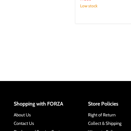
Low stock
Shopping with FORZA
Store Policies
About Us
Right of Return
Contact Us
Collect & Shipping