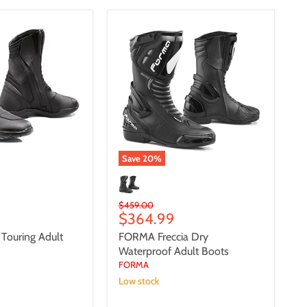
FORMA
Freccia
Dry
Waterproof
Adult
Boots
Save
20
%
Original
$459.00
Current
$364.99
price
price
ouring Adult
FORMA Freccia Dry
Waterproof Adult Boots
FORMA
Low stock