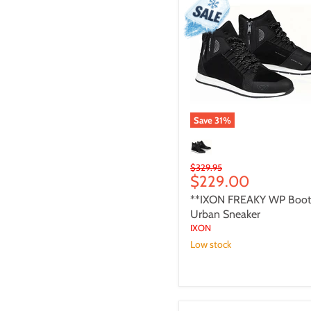
WP
Boot
-
Urban
Sneaker
Save
31
%
Original
$329.95
Current
$229.00
price
price
**IXON FREAKY WP Boot
Urban Sneaker
IXON
Low stock