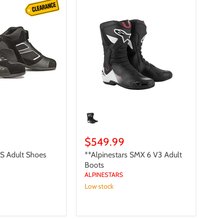
**Alpinestars
SMX
6
V3
Adult
Boots
$549.99
S Adult Shoes
**Alpinestars SMX 6 V3 Adult
Boots
ALPINESTARS
Low stock