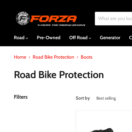
Road
Pre-Owned
Off Road
Generator
C
Home
Road Bike Protection
Boots
Road Bike Protection
Filters
Sort by
*Alpinestars
J-
6