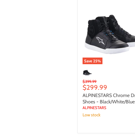
ALPINESTARS
Chrome
Drystar
Shoes
-
Black/White/Blue
Save
25
%
Original
$399.99
Current
$299.99
price
price
ALPINESTARS Chrome Dr
Shoes - Black/White/Blue
ALPINESTARS
Low stock