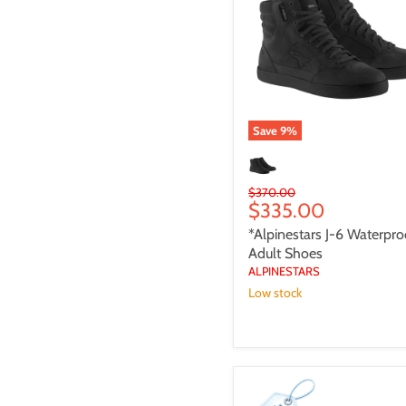
Waterproof
Adult
Shoes
Save
9
%
Original
$370.00
Current
$335.00
price
price
*Alpinestars J-6 Waterpro
Adult Shoes
ALPINESTARS
Low stock
**IXON
FREAKY