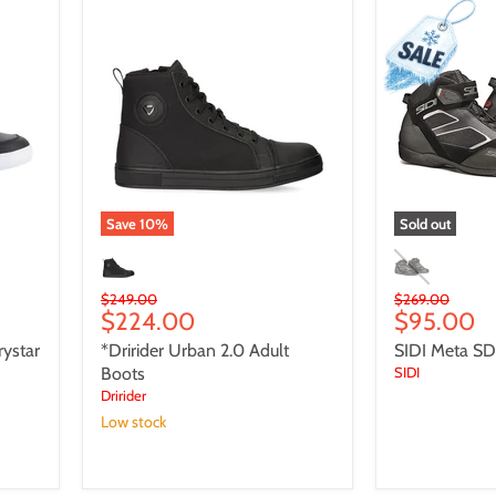
*Dririder
SIDI
Urban
Meta
2.0
SDS
Adult
Adult
Boots
Shoes
Save
10
%
Sold out
Original
Original
$249.00
$269.00
Current
Current
$224.00
$95.00
price
price
price
price
ystar
*Dririder Urban 2.0 Adult
SIDI Meta SD
Boots
SIDI
Dririder
Low stock