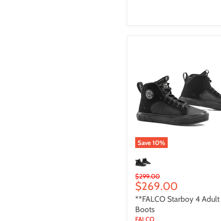
**FALCO
Starboy
4
Adult
Boots
Save
10
%
Original
$299.00
Current
$269.00
price
price
**FALCO Starboy 4 Adult
Boots
FALCO