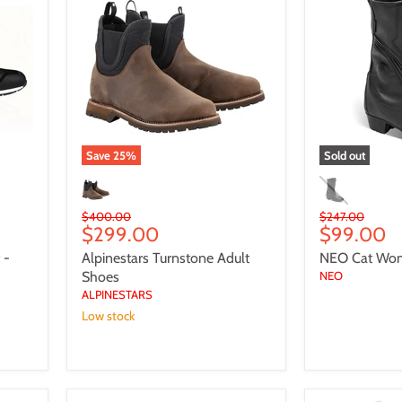
Adult
Women
Shoes
Boots
Save
25
%
Sold out
Original
Original
$400.00
$247.00
Current
Current
$299.00
$99.00
price
price
price
price
 -
Alpinestars Turnstone Adult
NEO Cat Wo
Shoes
NEO
ALPINESTARS
Low stock