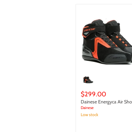
Dainese
Energyca
Air
Shoes
$299.00
Dainese Energyca Air Sh
Dainese
Low stock