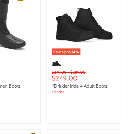
4
Adult
Boots
Save up to
14
%
Original
Original
$279.00
-
$289.00
Current
$249.00
price
price
price
men Boots
*Dririder Iride 4 Adult Boots
Dririder