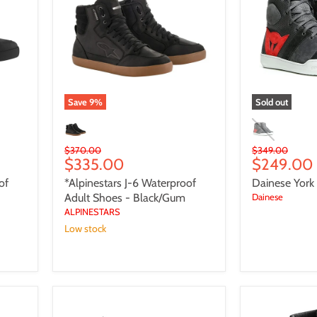
Waterproof
Shoes
Adult
Shoes
-
Black/Gum
Save
9
%
Sold out
Original
Original
$370.00
$349.00
Current
Current
$335.00
$249.00
price
price
price
price
of
*Alpinestars J-6 Waterproof
Dainese York
Adult Shoes - Black/Gum
Dainese
ALPINESTARS
Low stock
Alpinestars
NEO
Turnstone
Cat