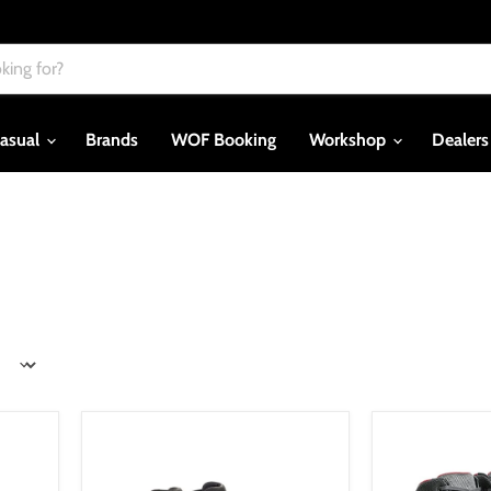
asual
Brands
WOF Booking
Workshop
Dealer
*Alpinestars
Dainese
J-
York
6
Air