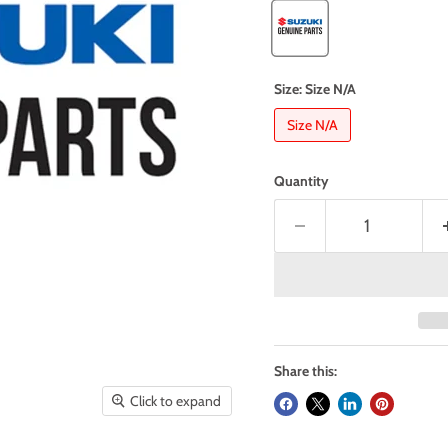
Size:
Size N/A
Size N/A
Quantity
Share this:
Click to expand