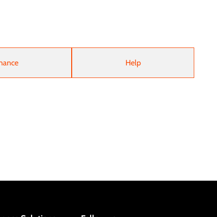
nance
Help