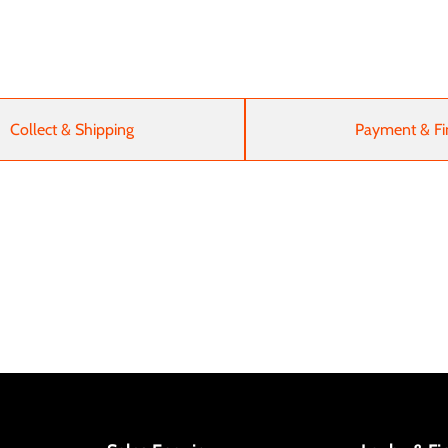
Collect & Shipping
Payment & Fi