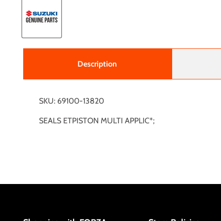
Description
SKU: 69100-13820
SEALS ETPISTON MULTI APPLIC*;