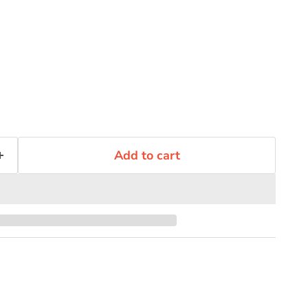
Add to cart