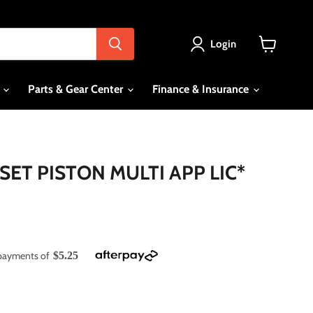
Login
View
cart
s
Parts & Gear Center
Finance & Insurance
SET PISTON MULTI APP LIC*
e payments of
$5.25