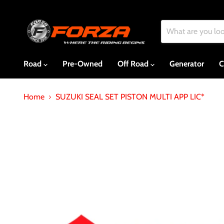
Road
Pre-Owned
Off Road
Generator
C
Home
SUZUKI SEAL SET PISTON MULTI APP LIC*