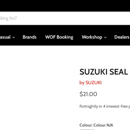
asual
Brands
WOF Booking
Workshop
Dealer
SUZUKI SEAL 
by
SUZUKI
Current price
$21.00
Fortnightly in 4 interest-fre
Colour:
Colour N/A