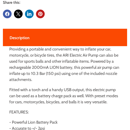
Share this:
Description
Providing a portable and convenient way to inflate your car,
motorcycle, or bicycle tires, the ARI Electric Air Pump can also be
used for sports balls and other inflatable items. Powered by a
rechargeable 2000mA LION battery, this powerful air pump can
inflate up to 10.3 Bar (150 psi) using one of the included nozzle
attachments.
Fitted with a torch and a handy USB output, this electric pump
can be used as a battery charge pack as well. With preset modes
for cars, motorcycles, bicycles, and balls it is very versatile.
FEATURES:
- Powerful Lion Battery Pack
- Accurate to +/- 2psi