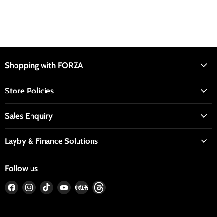
Shopping with FORZA
Store Policies
Sales Enquiry
Layby & Finance Solutions
Follow us
Find
Find
Find
Find
Find
Find
us
us
us
us
us
us
on
on
on
on
on
on