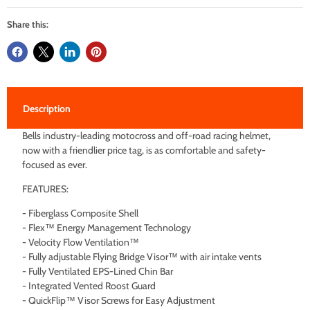
Share this:
Description
Bells industry-leading motocross and off-road racing helmet,
now with a friendlier price tag, is as comfortable and safety-
focused as ever.
FEATURES:
- Fiberglass Composite Shell
- Flex™ Energy Management Technology
- Velocity Flow Ventilation™
- Fully adjustable Flying Bridge Visor™ with air intake vents
- Fully Ventilated EPS-Lined Chin Bar
- Integrated Vented Roost Guard
- QuickFlip™ Visor Screws for Easy Adjustment