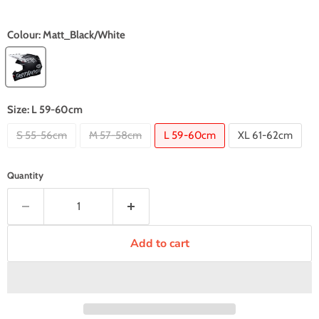
Colour:
Matt_Black/White
Size:
L 59-60cm
S 55-56cm
M 57-58cm
L 59-60cm
XL 61-62cm
Quantity
Add to cart