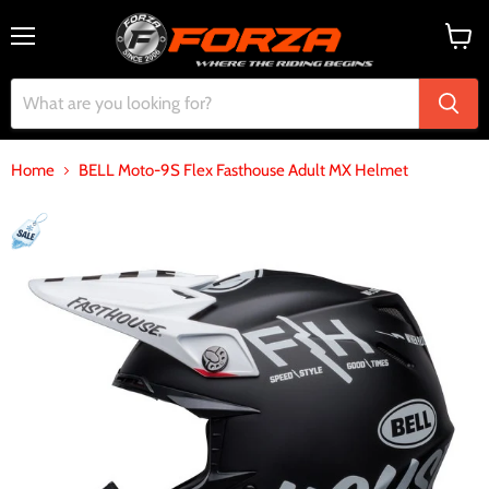
Menu
View
cart
Home
BELL Moto-9S Flex Fasthouse Adult MX Helmet