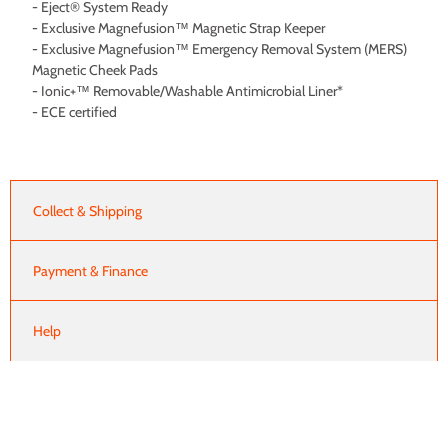
- Eject® System Ready
- Exclusive Magnefusion™ Magnetic Strap Keeper
- Exclusive Magnefusion™ Emergency Removal System (MERS)
Magnetic Cheek Pads
- Ionic+™ Removable/Washable Antimicrobial Liner*
- ECE certified
Collect & Shipping
Payment & Finance
Help