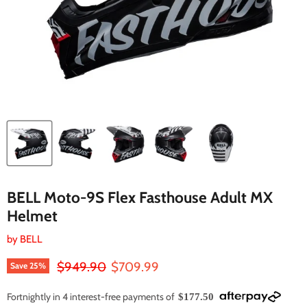
BELL Moto-9S Flex Fasthouse Adult MX
Helmet
by
BELL
Original price
Current price
$949.90
$709.99
Save
25
%
Fortnightly in 4 interest-free payments of
$177.50