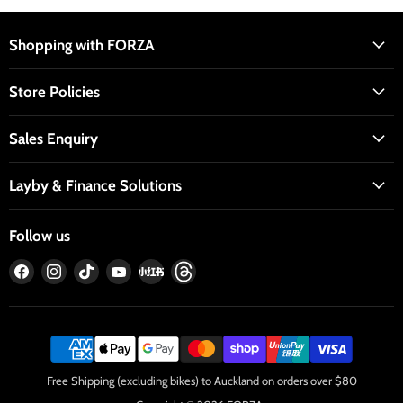
Shopping with FORZA
Store Policies
Sales Enquiry
Layby & Finance Solutions
Follow us
Find
Find
Find
Find
Find
Find
us
us
us
us
us
us
on
on
on
on
on
on
Facebook
Instagram
TikTok
YouTube
RedNote
Threads
Free Shipping (excluding bikes) to Auckland on orders over $80