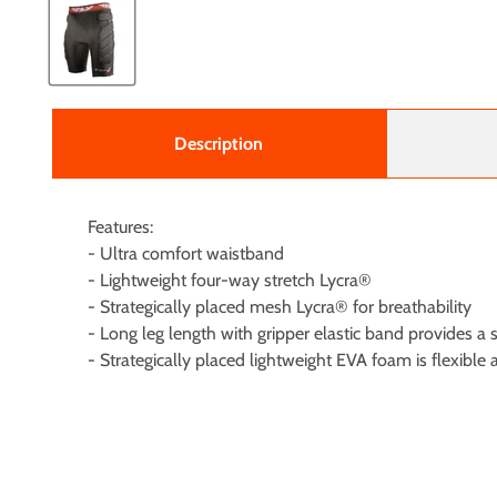
Description
Features:
- Ultra comfort waistband
- Lightweight four-way stretch Lycra®
- Strategically placed mesh Lycra® for breathability
- Long leg length with gripper elastic band provides 
- Strategically placed lightweight EVA foam is flexib