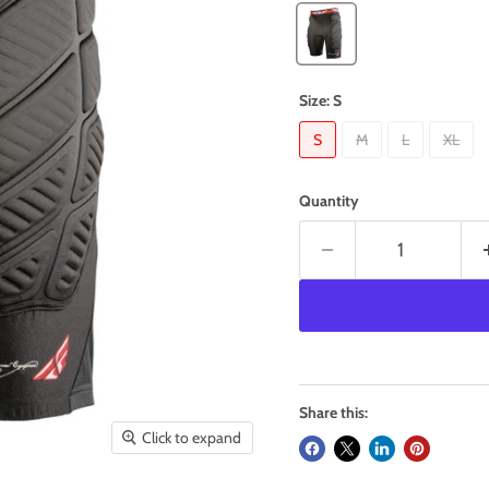
Size:
S
S
M
L
XL
Quantity
Share this:
Click to expand