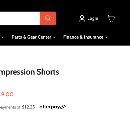
Login
View
cart
s
Parts & Gear Center
Finance & Insurance
mpression Shorts
ce
rrent price
49.00
e payments of
$12.25