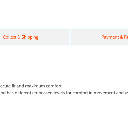
Collect & Shipping
Payment & Fi
a secure fit and maximum comfort
le and has different embossed levels for comfort in movement and u