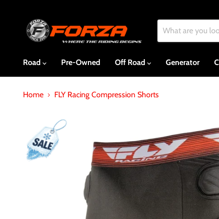
Road
Pre-Owned
Off Road
Generator
C
Home
FLY Racing Compression Shorts