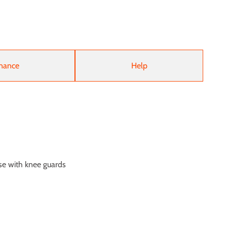
nance
Help
se with knee guards