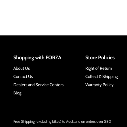
Shopping with FORZA
Store Policies
About Us
Right of Return
Contact Us
Collect & Shipping
Dealers and Service Centers
Warranty Policy
Blog
Free Shipping (excluding bikes) to Auckland on orders over $80