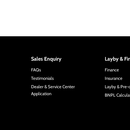
Sales Enquiry
Layby & Fi
FAQs
Finance
Testimonials
Insurance
Dealer & Service Center
Layby & Pre-
Application
BNPL Calculat