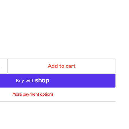
Add to cart
More payment options