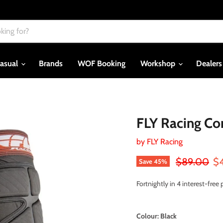
asual
Brands
WOF Booking
Workshop
Dealer
FLY Racing Co
by
FLY Racing
Original pri
Cu
$89.00
$
Save
45
%
Fortnightly in 4 interest-fre
Colour:
Black