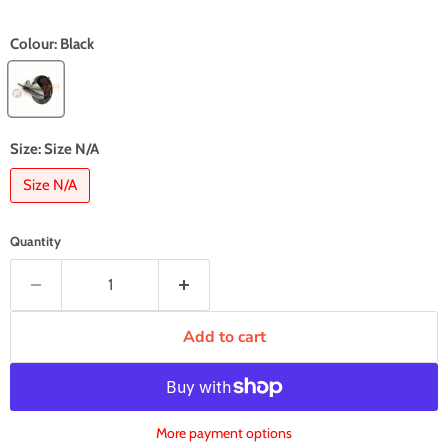
Colour:
Black
Size:
Size N/A
Size N/A
Quantity
Add to cart
More payment options