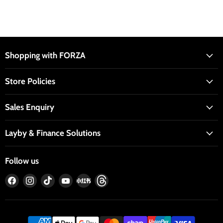
Shopping with FORZA
Store Policies
Sales Enquiry
Layby & Finance Solutions
Follow us
Find
Find
Find
Find
Find
Find
us
us
us
us
us
us
on
on
on
on
on
on
Facebook
Instagram
TikTok
YouTube
RedNote
Threads