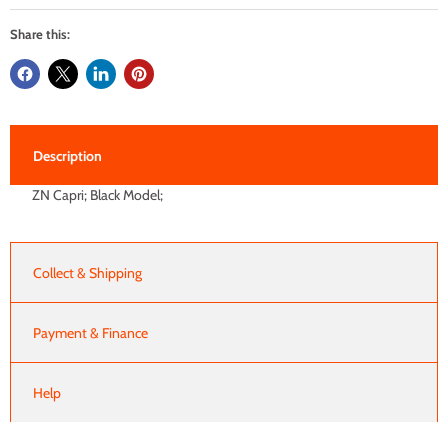
Share this:
Description
ZN Capri; Black Model;
Collect & Shipping
Payment & Finance
Help