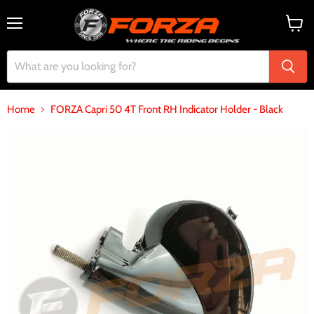
Menu
View
cart
Home
FORZA Capri 50 4T Front RH Indicator Holder - Black