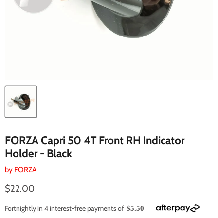
FORZA Capri 50 4T Front RH Indicator
Holder - Black
by
FORZA
Current price
$22.00
Fortnightly in 4 interest-free payments of
$5.50