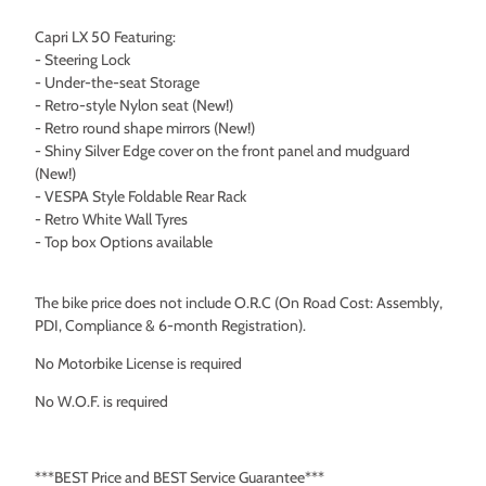
Capri LX 50 Featuring:
- Steering Lock
- Under-the-seat Storage
- Retro-style Nylon seat (New!)
- Retro round shape mirrors (New!)
- Shiny Silver Edge cover on the front panel and mudguard
(New!)
- VESPA Style Foldable Rear Rack
- Retro White Wall Tyres
- Top box Options available
The bike price does not include O.R.C (On Road Cost: Assembly,
PDI, Compliance & 6-month Registration).
No Motorbike License is required
No W.O.F. is required
***BEST Price and BEST Service Guarantee***