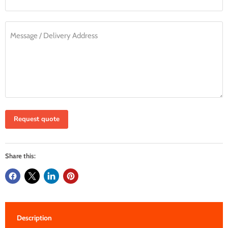
Message / Delivery Address
Request quote
Share this:
Description