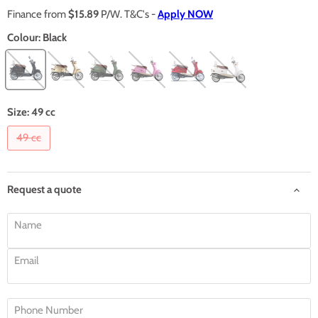
Finance from
$15.89
P/W. T&C's -
Apply NOW
Colour:
Black
Size:
49 cc
49 cc
Request a quote
Name
Email
Phone Number