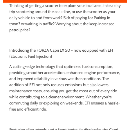
Thinking of getting a scooter to explore your local area, take a day
trip scootering around the coastline, or use the scooter as your
daily vehicle to and from work? Sick of paying for Parking in
town? or waiting in traffic? Worrying about the keep increased
petrol price?
Introducing the FORZA Capri LX 50 - now equipped with EFI
(Electronic Fuel Injection)
A cutting-edge technology that optimizes fuel consumption,
providing smoother acceleration, enhanced engine performance,
and improved reliability in various weather conditions. The
addition of EFI not only reduces emissions but also lowers
maintenance costs, ensuring you get the most out of every ride
while contributing to a cleaner environment. Whether you're
commuting daily or exploring on weekends, EFI ensures a hassle-
free and efficient ride.
Featuring alloy wheels and a front hydraulic disc brake, the Capri