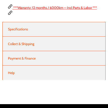
***Warranty: 12 months / 6000km — Incl Parts & Labor ***
Specifications
Collect & Shipping
Payment & Finance
Help