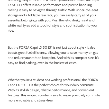
LX 50 EFI offers reliable performance and precise handling,
making it easy to navigate through traffic. With under-the-seat
storage and a foldable rear rack, you can easily carry all of your
essential belongings with you. Plus, the retro design seat and
white wall tyres add a touch of style and sophistication to your
ride.
But the FORZA Capri LX 50 EFI is not just about style - it also
boasts great fuel efficiency, allowing you to save money on gas
and reduce your carbon footprint. And with its compact size, it's
easy to find parking, even in the busiest of cities.
Whether you're a student or a working professional, the FORZA
Capri LX 50 EFI is the perfect choice for your daily commute.
With its stylish design, reliable performance, and convenient
features, this moped scooter is sure to make your daily commute
more enjoyable and stress-free.