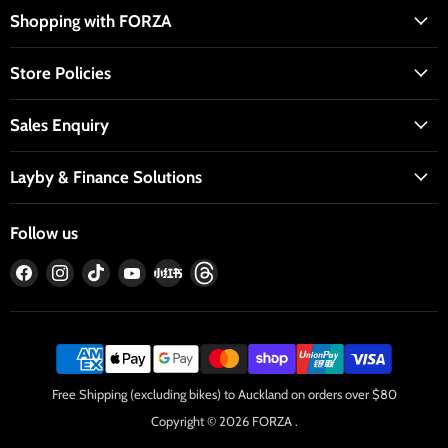
Shopping with FORZA
Store Policies
Sales Enquiry
Layby & Finance Solutions
Follow us
Find
Find
Find
Find
Find
Find
us
us
us
us
us
us
on
on
on
on
on
on
Facebook
Instagram
TikTok
YouTube
RedNote
Threads
Free Shipping (excluding bikes) to Auckland on orders over $80
Copyright © 2026 FORZA .