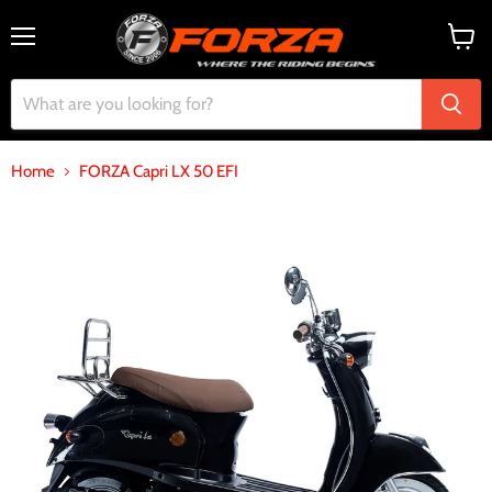
Menu
View
cart
Home
FORZA Capri LX 50 EFI