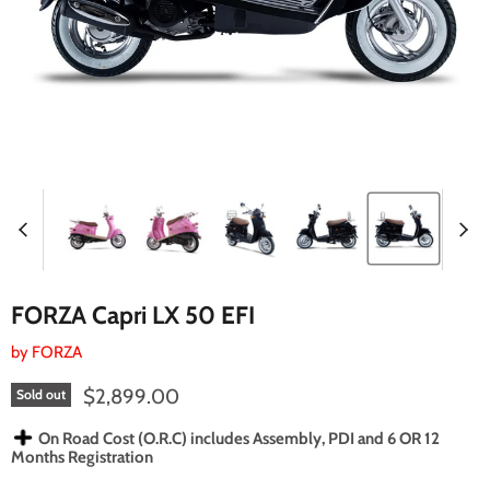
FORZA Capri LX 50 EFI
by
FORZA
Current price
$2,899.00
Sold out
On Road Cost (O.R.C) includes Assembly, PDI and 6 OR 12
Months Registration