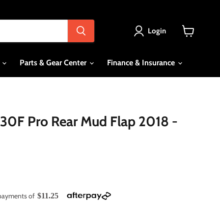
Login
View
cart
s
Parts & Gear Center
Finance & Insurance
30F Pro Rear Mud Flap 2018 -
e payments of
$11.25