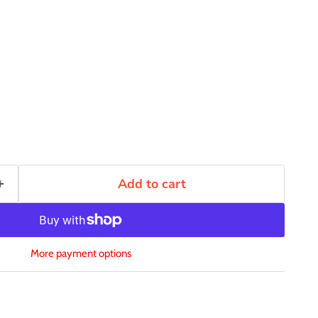
Add to cart
More payment options