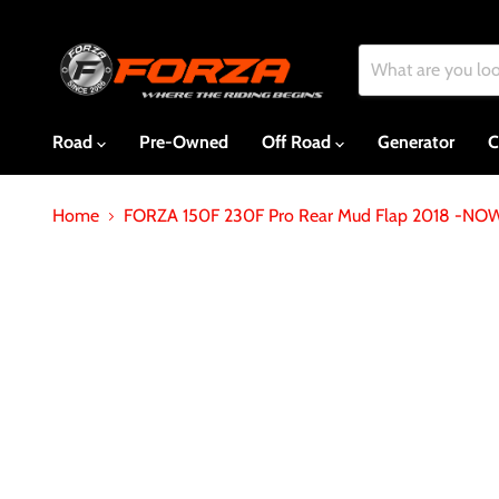
Road
Pre-Owned
Off Road
Generator
C
Home
FORZA 150F 230F Pro Rear Mud Flap 2018 -NO