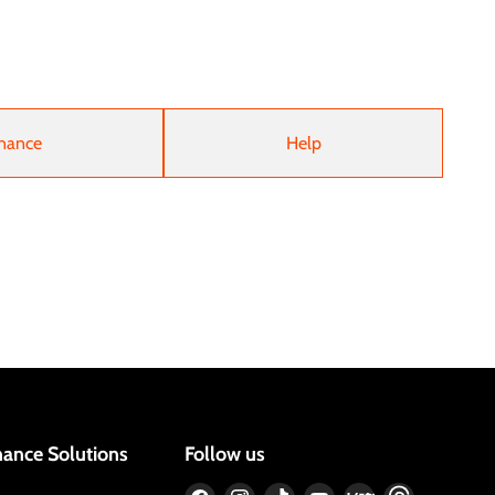
nance
Help
nance Solutions
Follow us