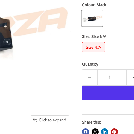
Colour:
Black
Size:
Size N/A
Size N/A
Quantity
Click to expand
Share this: