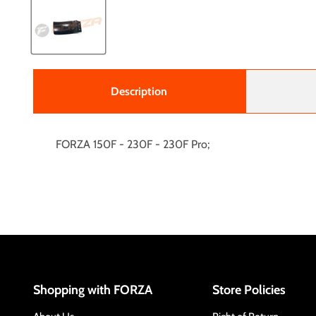
Description
FORZA 150F - 230F - 230F Pro;
Shopping with FORZA
Store Policies