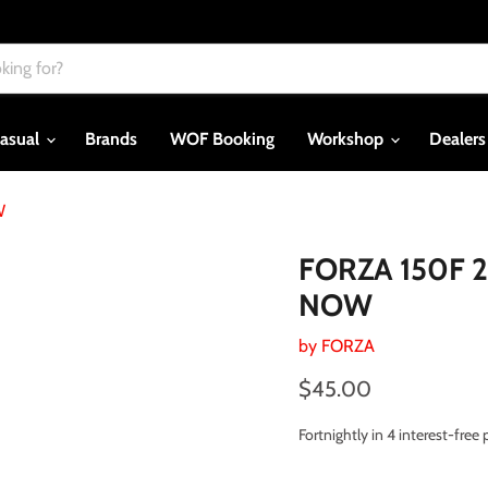
asual
Brands
WOF Booking
Workshop
Dealer
W
FORZA 150F 2
NOW
by
FORZA
Current price
$45.00
Fortnightly in 4 interest-fre