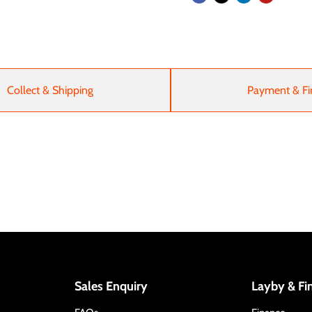
Collect & Shipping
Payment & Fi
Sales Enquiry
Layby & Fi