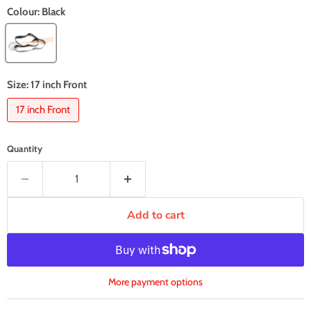
Colour:
Black
Size:
17 inch Front
17 inch Front
Quantity
Add to cart
More payment options