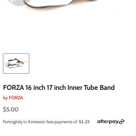
FORZA 16 inch 17 inch Inner Tube Band
by
FORZA
Current price
$5.00
Fortnightly in 4 interest-free payments of
$1.25