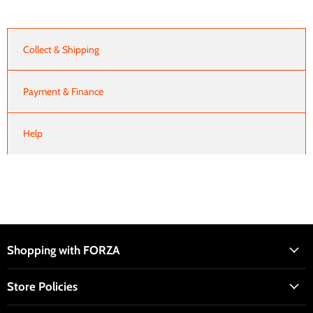
Collect & Shipping
Payment & Finance
Help
Shopping with FORZA
Store Policies