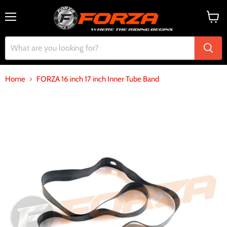
Menu
View
cart
Home
FORZA 16 inch 17 inch Inner Tube Band