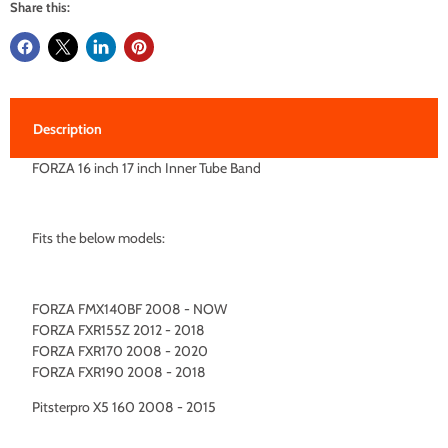
Share this:
Description
FORZA 16 inch 17 inch Inner Tube Band
Fits the below models:
FORZA FMX140BF 2008 - NOW
FORZA FXR155Z 2012 - 2018
FORZA FXR170 2008 - 2020
FORZA FXR190 2008 - 2018
Pitsterpro X5 160 2008 - 2015