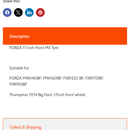
Share this:
Description
FORZA 17 inch Front MX Tyre
Suitable for
FORZA FMX140BF; FMX160BF; FXR155Z BF; FXR170BF;
FXR190BF
Thumpstar 17/14 Big Foot; 17inch front wheel
Collect & Shipping