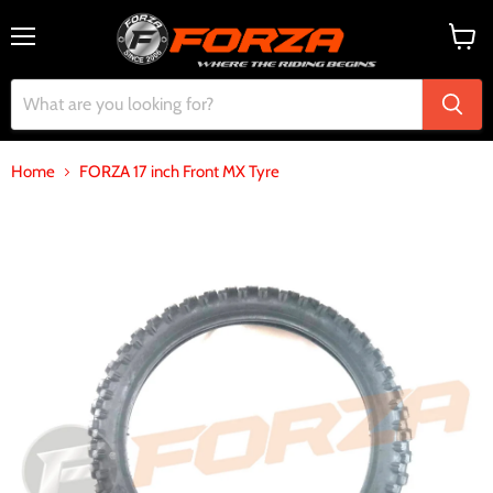
Menu
View
cart
Home
FORZA 17 inch Front MX Tyre