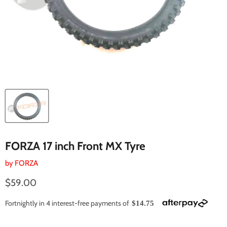
FORZA 17 inch Front MX Tyre
by
FORZA
Current price
$59.00
Fortnightly in 4 interest-free payments of
$14.75