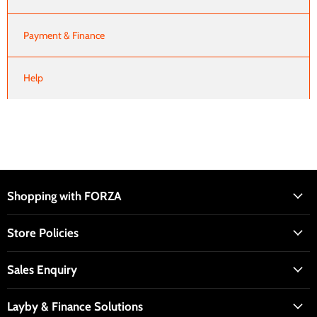
Payment & Finance
Help
Shopping with FORZA
Store Policies
Sales Enquiry
Layby & Finance Solutions