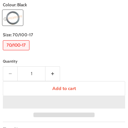
Colour:
Black
Size:
70/100-17
70/100-17
Quantity
Add to cart