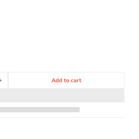
Add to cart