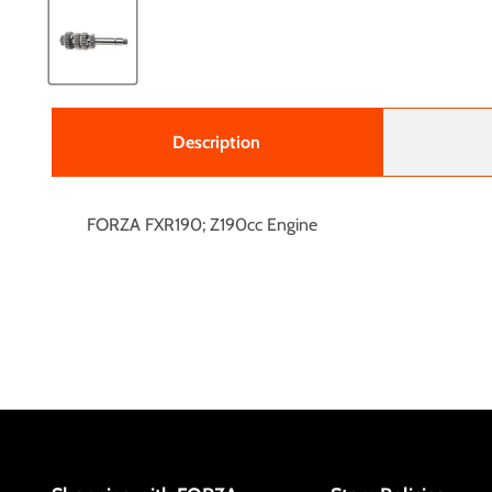
Description
FORZA FXR190; Z190cc Engine