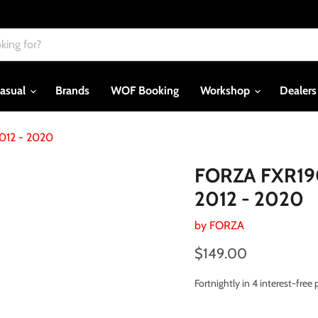
asual
Brands
WOF Booking
Workshop
Dealer
012 - 2020
FORZA FXR190
2012 - 2020
by
FORZA
Current price
$149.00
Fortnightly in 4 interest-fre