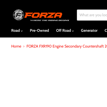
Road
Pre-Owned
Off Road
Generator
C
Home
FORZA FXR190 Engine Secondary Countershaft 2