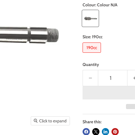
Colour:
Colour N/A
Size:
190cc
190cc
Quantity
Click to expand
Share this: