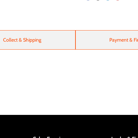
Collect & Shipping
Payment & Fi