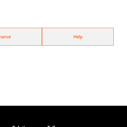
nance
Help