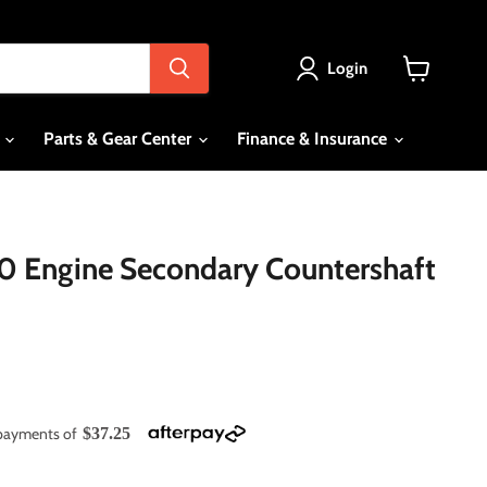
Login
View
cart
s
Parts & Gear Center
Finance & Insurance
 Engine Secondary Countershaft
e payments of
$37.25