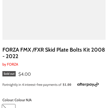
FORZA FMX /FXR Skid Plate Bolts Kit 2008
- 2022
by
FORZA
Current price
$4.00
Sold out
Fortnightly in 4 interest-free payments of
$1.00
Colour:
Colour N/A