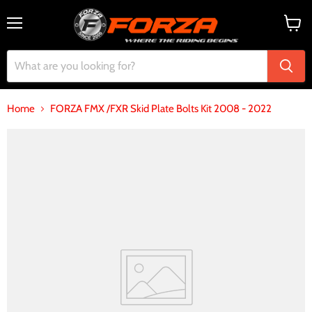
Menu
View
cart
Home
FORZA FMX /FXR Skid Plate Bolts Kit 2008 - 2022