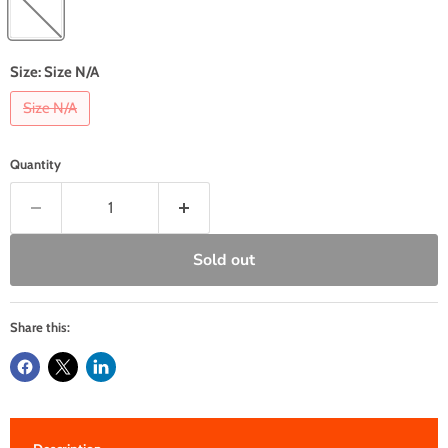
Size:
Size N/A
Size N/A
Quantity
Sold out
Share this: