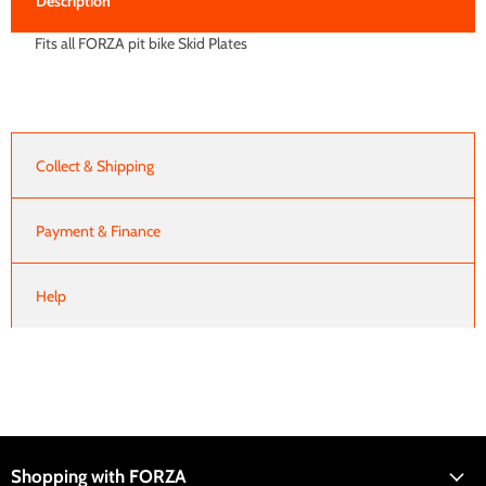
Description
Fits all FORZA pit bike Skid Plates
Collect & Shipping
Payment & Finance
Help
Shopping with FORZA