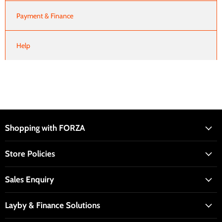
Payment & Finance
Help
Shopping with FORZA
Store Policies
Sales Enquiry
Layby & Finance Solutions