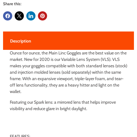
Share this:
Description
Ounce for ounce, the Main Linc Goggles are the best value on the
market. New for 2020 is our Variable Lens System (VLS). VLS
makes your goggles compatible with both standard lenses (stock)
and injection molded lenses (sold separately) within the same
frame. With an expansive viewport, triple-layer foam, and tear-
off lens functionality, they are a heavy hitter and light on the
wallet.
Featuring our Spark lens: a mirrored lens that helps improve
visibility and reduce glare in bright daylight.
FEATURES: