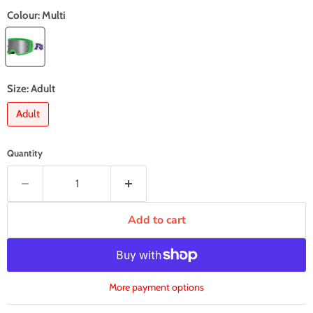
Colour:
Multi
Size:
Adult
Adult
Quantity
Add to cart
More payment options