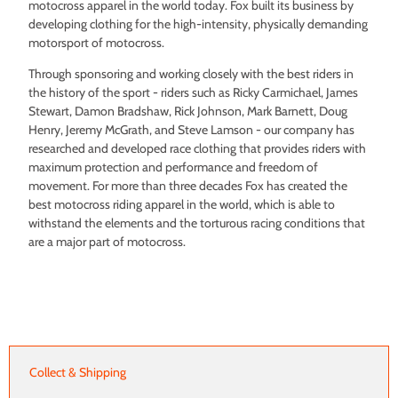
motocross apparel in the world today. Fox built its business by
developing clothing for the high-intensity, physically demanding
motorsport of motocross.
Through sponsoring and working closely with the best riders in
the history of the sport - riders such as Ricky Carmichael, James
Stewart, Damon Bradshaw, Rick Johnson, Mark Barnett, Doug
Henry, Jeremy McGrath, and Steve Lamson - our company has
researched and developed race clothing that provides riders with
maximum protection and performance and freedom of
movement. For more than three decades Fox has created the
best motocross riding apparel in the world, which is able to
withstand the elements and the torturous racing conditions that
are a major part of motocross.
Collect & Shipping