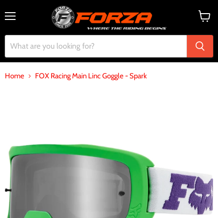
Menu
View
cart
Home
FOX Racing Main Linc Goggle - Spark