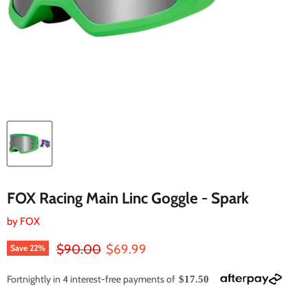
FOX Racing Main Linc Goggle - Spark
by
FOX
Original price
Current price
$90.00
$69.99
Save
22
%
Fortnightly in 4 interest-free payments of
$17.50