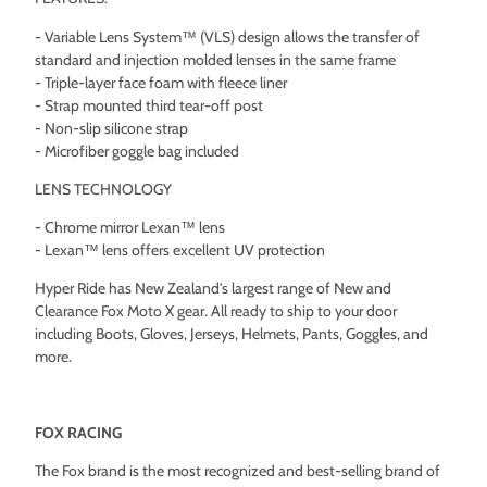
- Variable Lens System™ (VLS) design allows the transfer of
standard and injection molded lenses in the same frame
- Triple-layer face foam with fleece liner
- Strap mounted third tear-off post
- Non-slip silicone strap
- Microfiber goggle bag included
LENS TECHNOLOGY
- Chrome mirror Lexan™ lens
- Lexan™ lens offers excellent UV protection
Hyper Ride has New Zealand's largest range of New and
Clearance Fox Moto X gear. All ready to ship to your door
including Boots, Gloves, Jerseys, Helmets, Pants, Goggles, and
more.
FOX RACING
The Fox brand is the most recognized and best-selling brand of