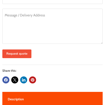
Message / Delivery Address
Request quote
Share this:
Description