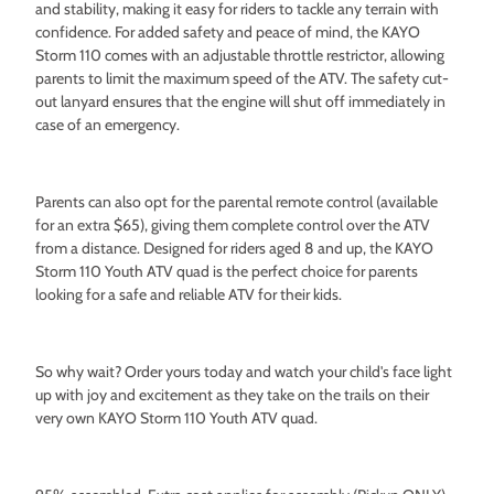
and stability, making it easy for riders to tackle any terrain with
confidence. For added safety and peace of mind, the KAYO
Storm 110 comes with an adjustable throttle restrictor, allowing
parents to limit the maximum speed of the ATV. The safety cut-
out lanyard ensures that the engine will shut off immediately in
case of an emergency.
Parents can also opt for the parental remote control (available
for an extra $65), giving them complete control over the ATV
from a distance. Designed for riders aged 8 and up, the KAYO
Storm 110 Youth ATV quad is the perfect choice for parents
looking for a safe and reliable ATV for their kids.
So why wait? Order yours today and watch your child's face light
up with joy and excitement as they take on the trails on their
very own KAYO Storm 110 Youth ATV quad.