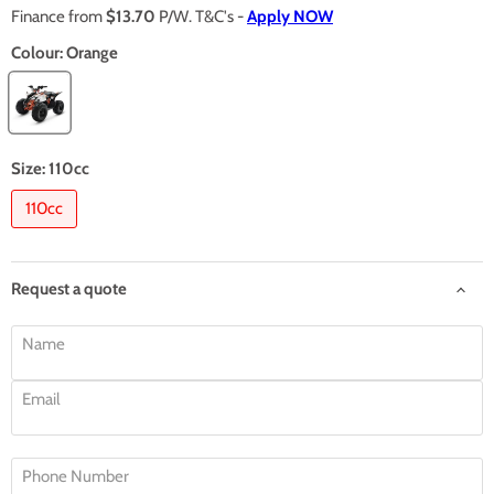
Finance from
$13.70
P/W. T&C's -
Apply NOW
Colour:
Orange
Size:
110cc
110cc
Request a quote
Name
Email
Phone Number