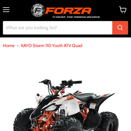
Menu
View
cart
Home
KAYO Storm 110 Youth ATV Quad