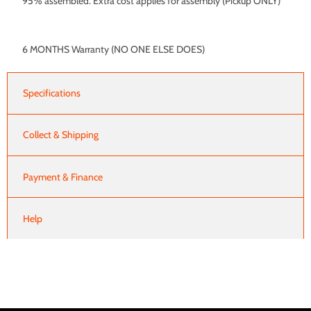
95% assembled. Extra cost applies for assembly (Pickup ONLY)
6 MONTHS Warranty (NO ONE ELSE DOES)
Specifications
Collect & Shipping
Payment & Finance
Help