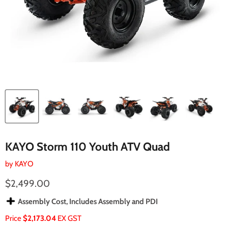
KAYO Storm 110 Youth ATV Quad
by
KAYO
Current price
$2,499.00
Assembly Cost, Includes Assembly and PDI
Price
$2,173.04
EX GST