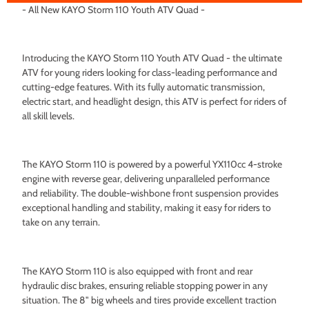
- All New KAYO Storm 110 Youth ATV Quad -
Introducing the KAYO Storm 110 Youth ATV Quad - the ultimate
ATV for young riders looking for class-leading performance and
cutting-edge features. With its fully automatic transmission,
electric start, and headlight design, this ATV is perfect for riders of
all skill levels.
The KAYO Storm 110 is powered by a powerful YX110cc 4-stroke
engine with reverse gear, delivering unparalleled performance
and reliability. The double-wishbone front suspension provides
exceptional handling and stability, making it easy for riders to
take on any terrain.
The KAYO Storm 110 is also equipped with front and rear
hydraulic disc brakes, ensuring reliable stopping power in any
situation. The 8" big wheels and tires provide excellent traction