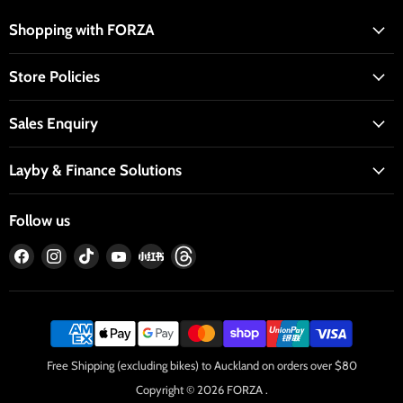
Shopping with FORZA
Store Policies
Sales Enquiry
Layby & Finance Solutions
Follow us
Find
Find
Find
Find
Find
Find
us
us
us
us
us
us
on
on
on
on
on
on
Facebook
Instagram
TikTok
YouTube
RedNote
Threads
Free Shipping (excluding bikes) to Auckland on orders over $80
Copyright © 2026 FORZA .