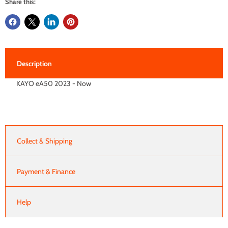
Share this:
Description
KAYO eA50 2023 - Now
Collect & Shipping
Payment & Finance
Help