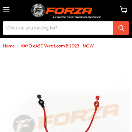
Menu
View
cart
Home
KAYO eA50 Wire Loom B 2023 - NOW