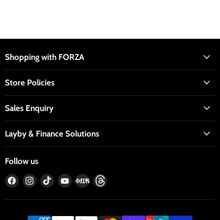
Shopping with FORZA
Store Policies
Sales Enquiry
Layby & Finance Solutions
Follow us
Find
Find
Find
Find
Find
Find
us
us
us
us
us
us
on
on
on
on
on
on
Facebook
Instagram
TikTok
YouTube
RedNote
Threads