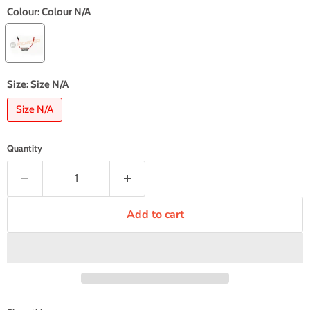
Colour:
Colour N/A
Size:
Size N/A
Size N/A
Quantity
Add to cart