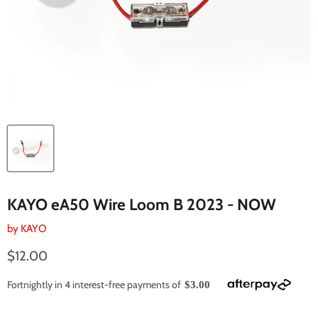
KAYO eA50 Wire Loom B 2023 - NOW
by
KAYO
Current price
$12.00
Fortnightly in 4 interest-free payments of
$3.00