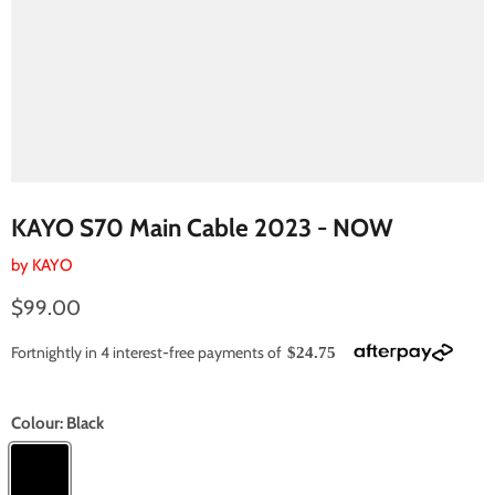
KAYO S70 Main Cable 2023 - NOW
by
KAYO
Current price
$99.00
Fortnightly in 4 interest-free payments of
$24.75
Colour:
Black