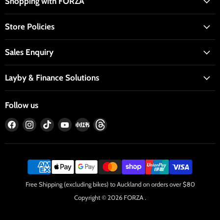
Shopping with FORZA
Store Policies
Sales Enquiry
Layby & Finance Solutions
Follow us
Find
Find
Find
Find
Find
Find
us
us
us
us
us
us
on
on
on
on
on
on
Facebook
Instagram
TikTok
YouTube
RedNote
Threads
Free Shipping (excluding bikes) to Auckland on orders over $80
Copyright © 2026 FORZA .