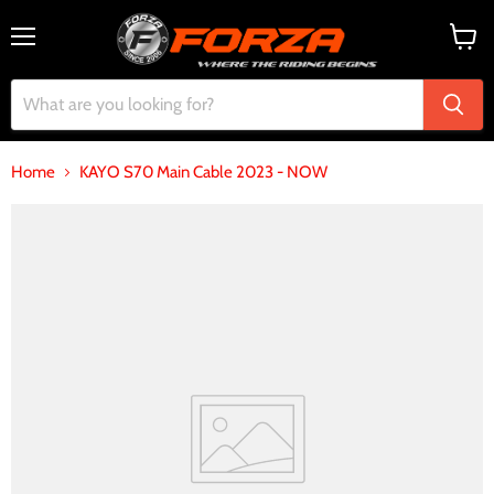
Menu
View
cart
Home
KAYO S70 Main Cable 2023 - NOW