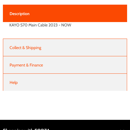
Description
KAYO S70 Main Cable 2023 - NOW
Collect & Shipping
Payment & Finance
Help