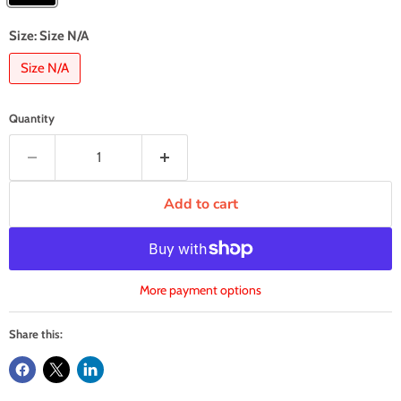
Size:
Size N/A
Size N/A
Quantity
Add to cart
More payment options
Share this: