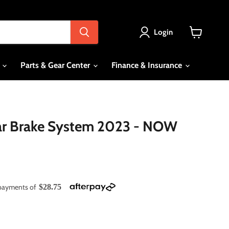
Login
View
cart
s
Parts & Gear Center
Finance & Insurance
r Brake System 2023 - NOW
e payments of
$28.75