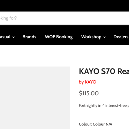
asual
Brands
WOF Booking
Workshop
Dealer
KAYO S70 Rea
by
KAYO
Current price
$115.00
Fortnightly in 4 interest-fre
Colour:
Colour N/A