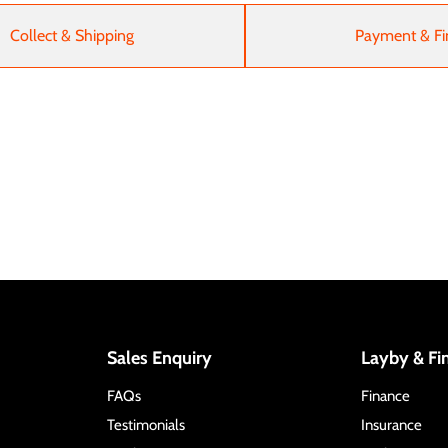
Collect & Shipping
Payment & Fi
Sales Enquiry
Layby & Fi
FAQs
Finance
Testimonials
Insurance