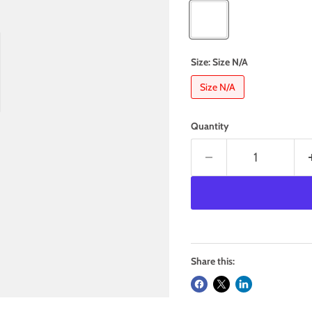
Size:
Size N/A
Size N/A
Quantity
Share this: