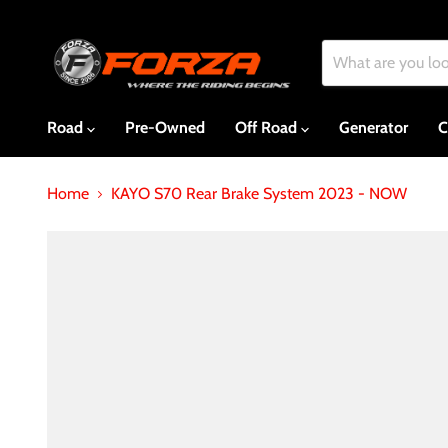
Road
Pre-Owned
Off Road
Generator
C
Home
KAYO S70 Rear Brake System 2023 - NOW