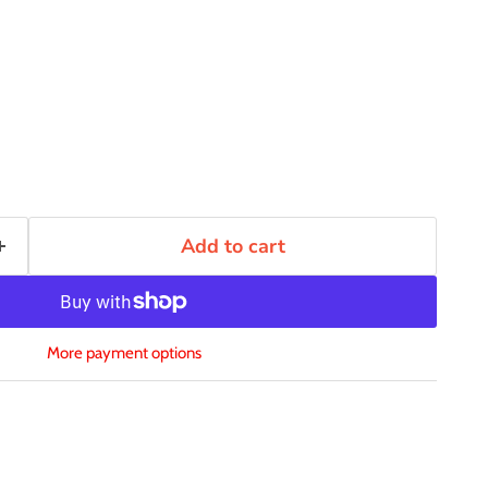
Add to cart
More payment options