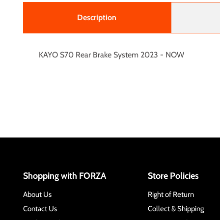
Description
KAYO S70 Rear Brake System 2023 - NOW
Shopping with FORZA
Store Policies
About Us
Right of Return
Contact Us
Collect & Shipping