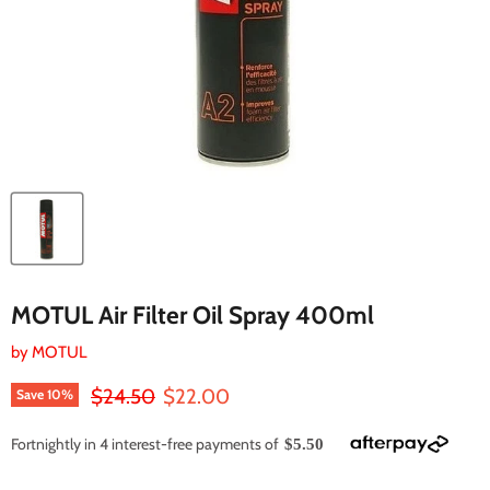
MOTUL Air Filter Oil Spray 400ml
by
MOTUL
Original price
Current price
$24.50
$22.00
Save
10
%
Fortnightly in 4 interest-free payments of
$5.50