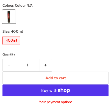
Colour:
Colour N/A
Size:
400ml
400ml
Quantity
Add to cart
More payment options