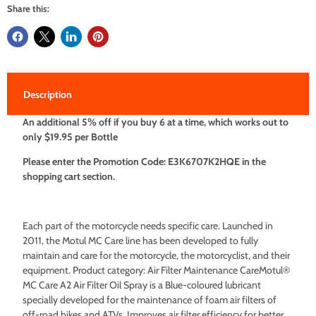
Share this:
Description
An additional 5% off if you buy 6 at a time, which works out to
only $19.95 per Bottle
Please enter the Promotion Code: E3K6707K2HQE in the
shopping cart section.
Each part of the motorcycle needs specific care. Launched in
2011, the Motul MC Care line has been developed to fully
maintain and care for the motorcycle, the motorcyclist, and their
equipment. Product category: Air Filter Maintenance CareMotul®
MC Care A2 Air Filter Oil Spray is a Blue-coloured lubricant
specially developed for the maintenance of foam air filters of
off-road bikes and ATVs. Improves air filter efficiency for better