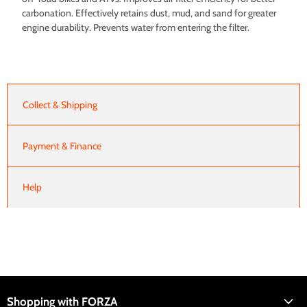
carbonation. Effectively retains dust, mud, and sand for greater
engine durability. Prevents water from entering the filter.
Collect & Shipping
Payment & Finance
Help
Shopping with FORZA