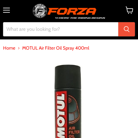
Menu
View
cart
Home
MOTUL Air Filter Oil Spray 400ml