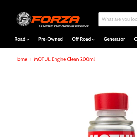
Road
Pre-Owned
Off Road
Generator
C
Home
MOTUL Engine Clean 200ml