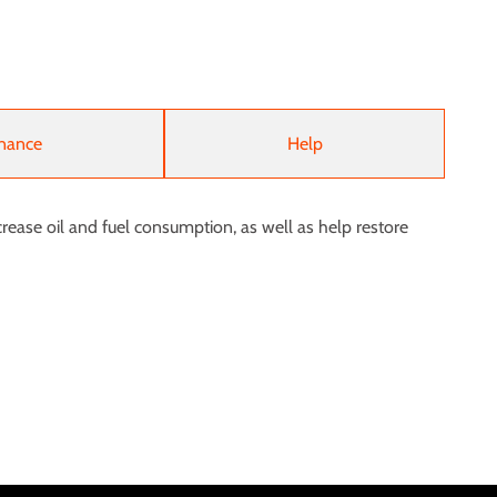
nance
Help
rease oil and fuel consumption, as well as help restore