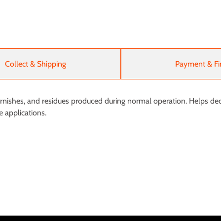
Collect & Shipping
Payment & Fi
arnishes, and residues produced during normal operation. Helps dec
e applications.