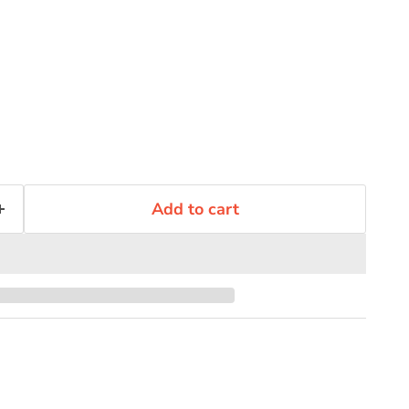
Add to cart