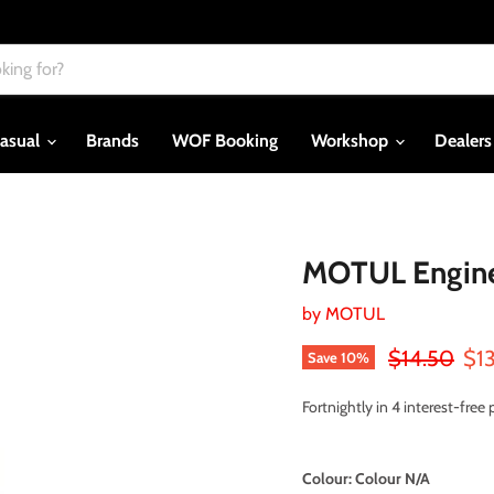
asual
Brands
WOF Booking
Workshop
Dealer
MOTUL Engine
by
MOTUL
Original pri
Cur
$14.50
$1
Save
10
%
Fortnightly in 4 interest-fre
Colour:
Colour N/A