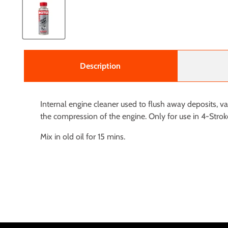
Description
Internal engine cleaner used to flush away deposits, v
the compression of the engine. Only for use in 4-Strok
Mix in old oil for 15 mins.