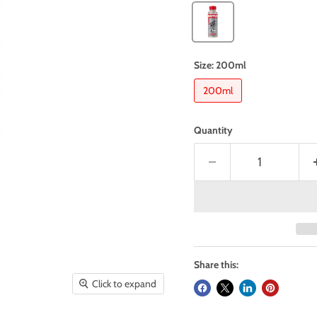
Size:
200ml
200ml
Quantity
Share this:
Click to expand