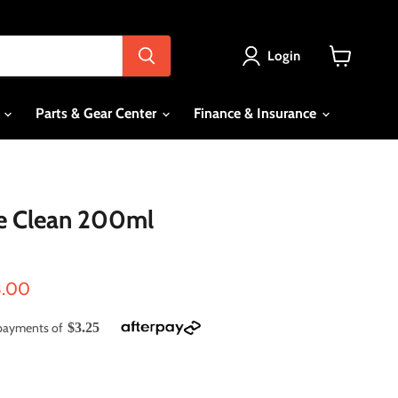
Login
View
cart
s
Parts & Gear Center
Finance & Insurance
 Clean 200ml
ce
rent price
3.00
e payments of
$3.25