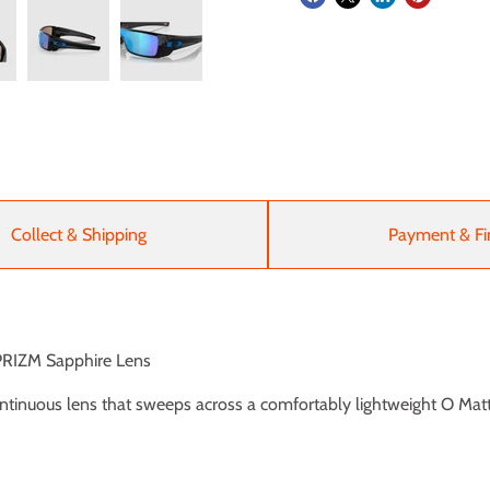
Collect & Shipping
Payment & Fi
 PRIZM Sapphire Lens
ntinuous lens that sweeps across a comfortably lightweight O Mat