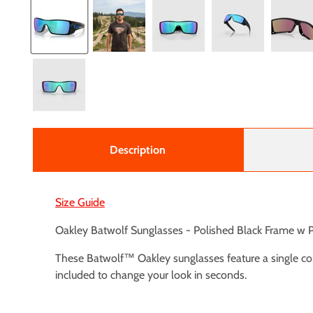
Description
Size Guide
Oakley Batwolf Sunglasses - Polished Black Frame w
These Batwolf™ Oakley sunglasses feature a single co
included to change your look in seconds.