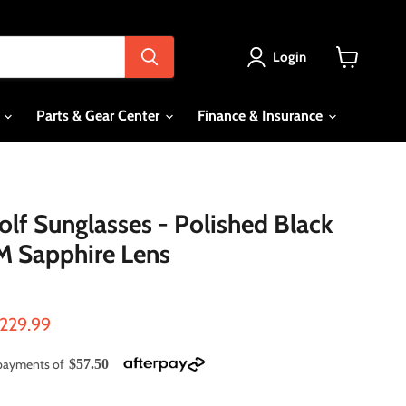
Login
View
cart
s
Parts & Gear Center
Finance & Insurance
f Sunglasses - Polished Black
M Sapphire Lens
ce
urrent price
229.99
e payments of
$57.50