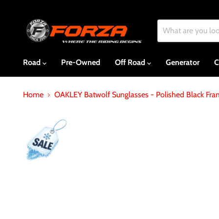
Road
Pre-Owned
Off Road
Generator
C
Home
OAKLEY Batwolf Sunglasses - Polished Black Fr