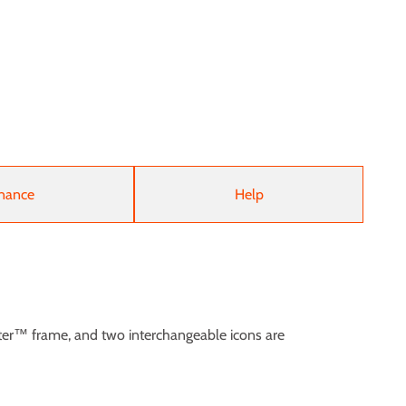
nance
Help
ter™ frame, and two interchangeable icons are