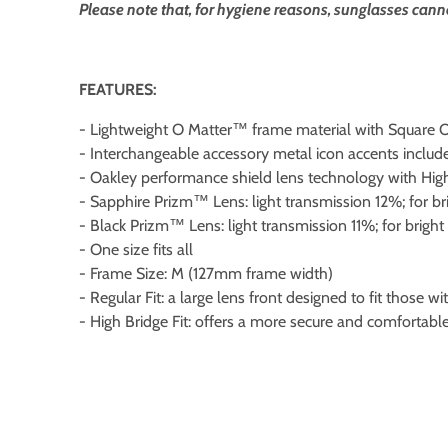
Please note that, for hygiene reasons, sunglasses cann
FEATURES:
- Lightweight O Matter™ frame material with Square O
- Interchangeable accessory metal icon accents includ
- Oakley performance shield lens technology with Hi
- Sapphire Prizm™ Lens: light transmission 12%; for bri
- Black Prizm™ Lens: light transmission 11%; for bright 
- One size fits all
- Frame Size: M (127mm frame width)
- Regular Fit: a large lens front designed to fit those 
- High Bridge Fit: offers a more secure and comfortabl