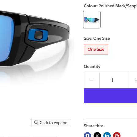
Colour:
Polished Black/Sapp
Size:
One Size
One Size
Quantity
Click to expand
Share this: