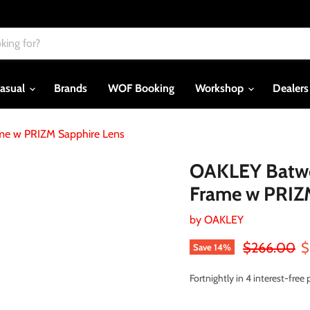
asual
Brands
WOF Booking
Workshop
Dealer
ame w PRIZM Sapphire Lens
OAKLEY Batwol
Frame w PRIZ
by
OAKLEY
Original pri
C
$266.00
$
Save
14
%
Fortnightly in 4 interest-fre