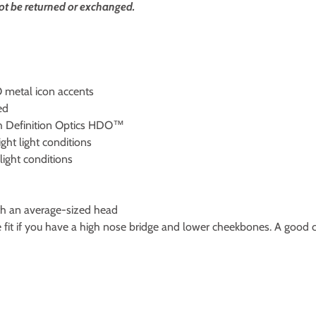
ot be returned or exchanged.
 metal icon accents
ed
gh Definition Optics HDO™
ght light conditions
light conditions
with an average-sized head
e fit if you have a high nose bridge and lower cheekbones. A good c