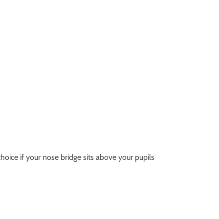
hoice if your nose bridge sits above your pupils