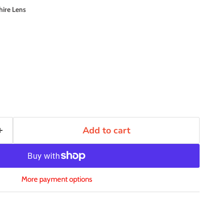
hire Lens
Add to cart
More payment options