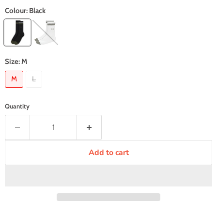
Colour:
Black
Size:
M
M
L
Quantity
Add to cart