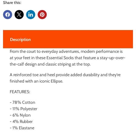
Share this:
Description
From the court to everyday adventures, modern performance is
at your feet in these Essential Socks that feature a stay-up-over-
the-calf design and classic striping at the top.
A reinforced toe and heel provide added durability and they’re
finished with an iconic Ellipse.
FEATURES:
- 78% Cotton
- 11% Polyester
- 6% Nylon
- 4% Rubber
- 1% Elastane