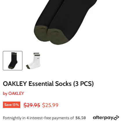
OAKLEY Essential Socks (3 PCS)
by
OAKLEY
Original price
Current price
$29.95
$25.99
Save
13
%
Fortnightly in 4 interest-free payments of
$6.50