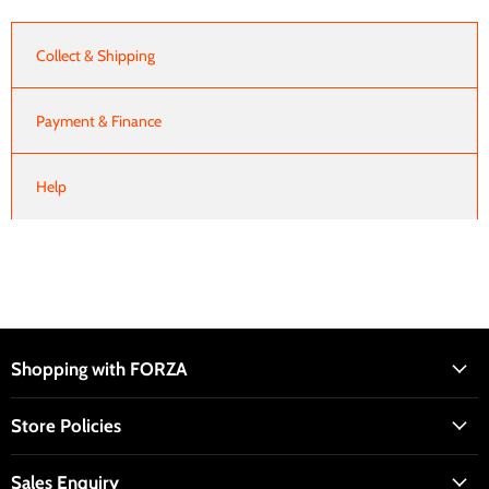
Collect & Shipping
Payment & Finance
Help
Shopping with FORZA
Store Policies
Sales Enquiry