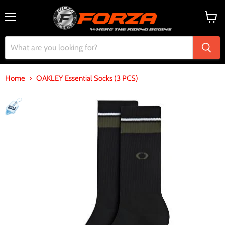
Menu
View
cart
Home
OAKLEY Essential Socks (3 PCS)