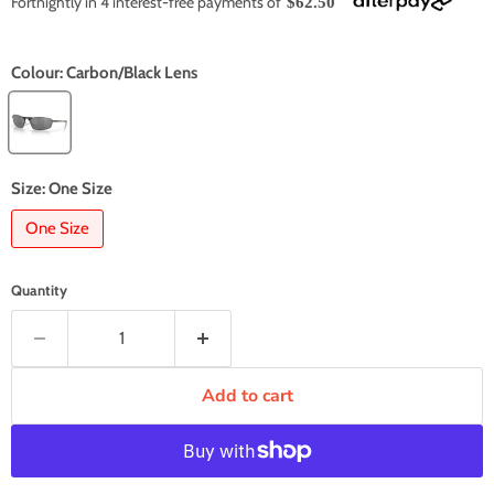
Fortnightly in 4 interest-free payments of
$62.50
Colour:
Carbon/Black Lens
Size:
One Size
One Size
Quantity
Add to cart