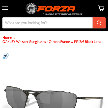
Menu
View
cart
Home
OAKLEY Whisker Sunglasses - Carbon Frame w PRIZM Black Lens