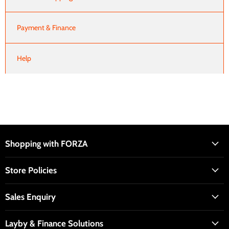
Payment & Finance
Help
Shopping with FORZA
Store Policies
Sales Enquiry
Layby & Finance Solutions