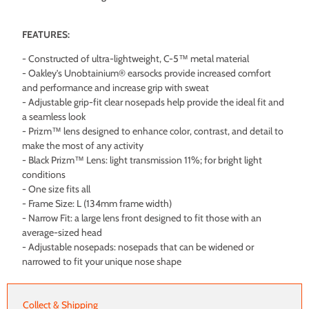
FEATURES:
- Constructed of ultra-lightweight, C-5™ metal material
- Oakley’s Unobtainium® earsocks provide increased comfort
and performance and increase grip with sweat
- Adjustable grip-fit clear nosepads help provide the ideal fit and
a seamless look
- Prizm™ lens designed to enhance color, contrast, and detail to
make the most of any activity
- Black Prizm™ Lens: light transmission 11%; for bright light
conditions
- One size fits all
- Frame Size: L (134mm frame width)
- Narrow Fit: a large lens front designed to fit those with an
average-sized head
- Adjustable nosepads: nosepads that can be widened or
narrowed to fit your unique nose shape
Collect & Shipping