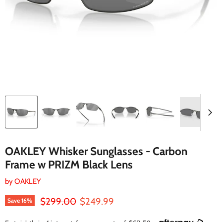
OAKLEY Whisker Sunglasses - Carbon
Frame w PRIZM Black Lens
by
OAKLEY
Original price
Current price
$299.00
$249.99
Save
16
%