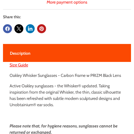
More payment options
Share this:
Description
Size Guide
Oakley Whisker Sunglasses - Carbon Frame w PRIZM Black Lens
Active Oakley sunglasses - the Whisker® updated. Taking
inspiration from the original Whisker, the thin, classic silhouette
has been refreshed with subtle modern sculptured designs and
Unobtainium® ear socks.
Please note that, for hygiene reasons, sunglasses cannot be
returned or exchanged.