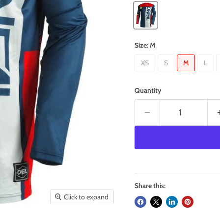
Size:
M
XS
S
M
L
Quantity
Share this:
Click to expand