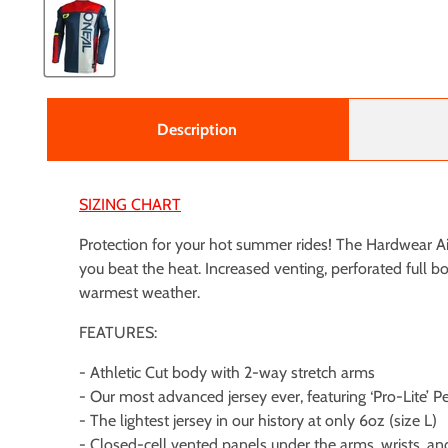
Description
SIZING CHART
Protection for your hot summer rides! The Hardwear Airl
you beat the heat. Increased venting, perforated full 
warmest weather.
FEATURES:
- Athletic Cut body with 2-way stretch arms
- Our most advanced jersey ever, featuring ‘Pro-Lite’ 
- The lightest jersey in our history at only 6oz (size L)
- Closed-cell vented panels under the arms, wrists, an