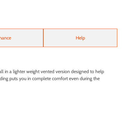
nance
Help
ll in a lighter weight vented version designed to help
adding puts you in complete comfort even during the