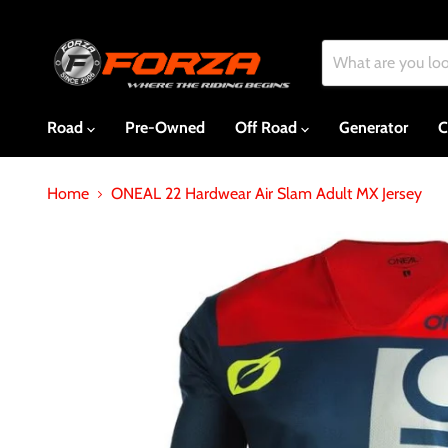
Road
Pre-Owned
Off Road
Generator
C
Home
ONEAL 22 Hardwear Air Slam Adult MX Jersey