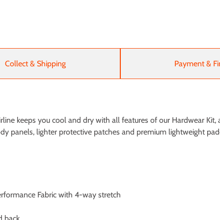
Collect & Shipping
Payment & Fi
ine keeps you cool and dry with all features of our Hardwear Kit, a
body panels, lighter protective patches and premium lightweight p
Performance Fabric with 4-way stretch
d back