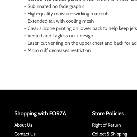
- Sublimated no fade graphic
- High-quality moisture-wicking materials
- Extended tail with cooling mesh
- Clear silicone printing on lower back to help keep jer
- Vented and Tagless neck design
- Laser-cut venting on the upper chest and back for a
- Micro cuff decreases restriction
Shopping with FORZA
Store Policies
About Us
Right of Return
Contact Us
Collect & Shipping