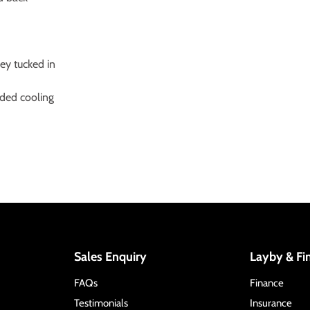
sey tucked in
dded cooling
Sales Enquiry
Layby & Fi
FAQs
Finance
Testimonials
Insurance