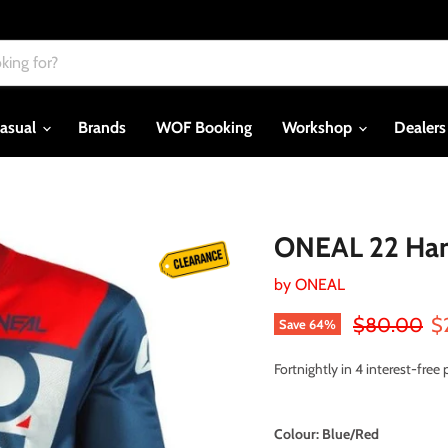
asual
Brands
WOF Booking
Workshop
Dealer
ONEAL 22 Hard
by
ONEAL
Original pri
Cu
$80.00
$
Save
64
%
Fortnightly in 4 interest-fre
Colour:
Blue/Red