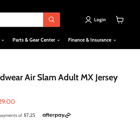
Login
View
cart
s
Parts & Gear Center
Finance & Insurance
wear Air Slam Adult MX Jersey
ce
rrent price
29.00
e payments of
$7.25