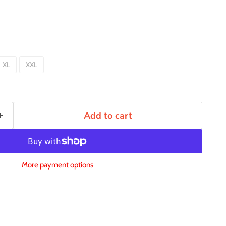
XL
XXL
Add to cart
More payment options