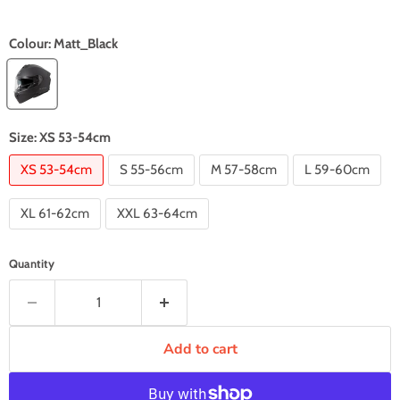
Colour:
Matt_Black
Size:
XS 53-54cm
XS 53-54cm
S 55-56cm
M 57-58cm
L 59-60cm
XL 61-62cm
XXL 63-64cm
Quantity
Add to cart