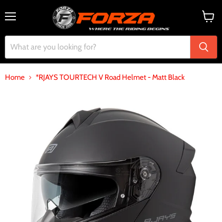
Menu
View
cart
Home
*RJAYS TOURTECH V Road Helmet - Matt Black