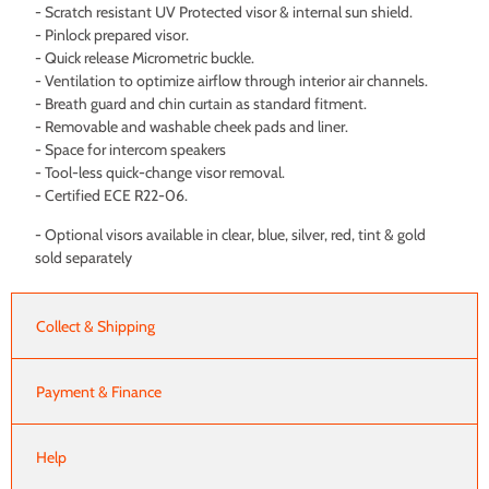
- Scratch resistant UV Protected visor & internal sun shield.
- Pinlock prepared visor.
- Quick release Micrometric buckle.
- Ventilation to optimize airflow through interior air channels.
- Breath guard and chin curtain as standard fitment.
- Removable and washable cheek pads and liner.
- Space for intercom speakers
- Tool-less quick-change visor removal.
- Certified ECE R22-06.
- Optional visors available in clear, blue, silver, red, tint & gold
sold separately
Collect & Shipping
Payment & Finance
Help