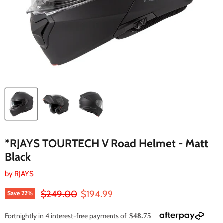
*RJAYS TOURTECH V Road Helmet - Matt
Black
by
RJAYS
Original price
Current price
$249.00
$194.99
Save
22
%
Fortnightly in 4 interest-free payments of
$48.75