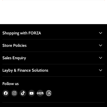
Shopping with FORZA
Store Policies
Sales Enquiry
Layby & Finance Solutions
Follow us
Find
Find
Find
Find
Find
Find
us
us
us
us
us
us
on
on
on
on
on
on