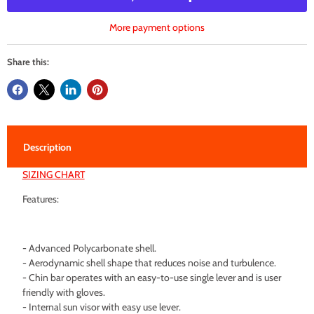
More payment options
Share this:
Description
SIZING CHART
Features:
- Advanced Polycarbonate shell.
- Aerodynamic shell shape that reduces noise and turbulence.
- Chin bar operates with an easy-to-use single lever and is user
friendly with gloves.
- Internal sun visor with easy use lever.