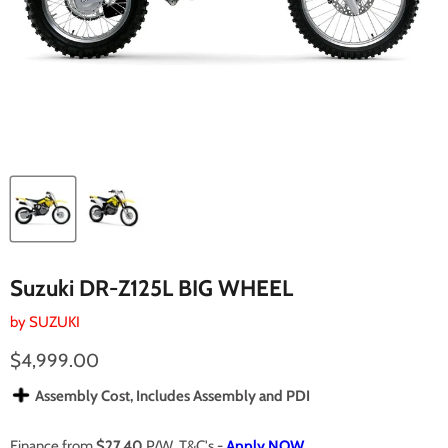
Suzuki DR-Z125L BIG WHEEL
by
SUZUKI
Current price
$4,999.00
Assembly Cost, Includes Assembly and PDI
Finance from
$27.40
P/W. T&C's -
Apply NOW