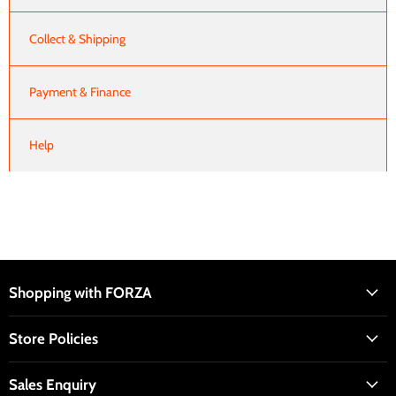
Collect & Shipping
Payment & Finance
Help
Shopping with FORZA
Store Policies
Sales Enquiry