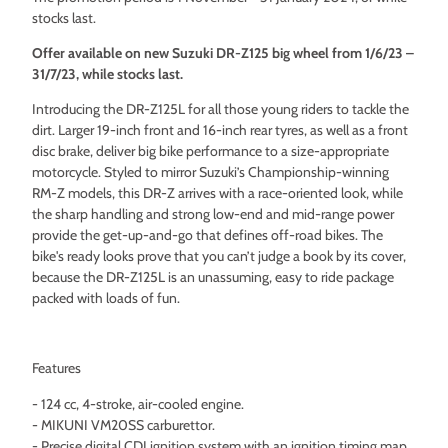
stocks last.
Offer available on new Suzuki DR-Z125 big wheel from 1/6/23 –
31/7/23, while stocks last.
Introducing the DR-Z125L for all those young riders to tackle the
dirt. Larger 19-inch front and 16-inch rear tyres, as well as a front
disc brake, deliver big bike performance to a size-appropriate
motorcycle. Styled to mirror Suzuki’s Championship-winning
RM-Z models, this DR-Z arrives with a race-oriented look, while
the sharp handling and strong low-end and mid-range power
provide the get-up-and-go that defines off-road bikes. The
bike's ready looks prove that you can’t judge a book by its cover,
because the DR-Z125L is an unassuming, easy to ride package
packed with loads of fun.
Features
- 124 cc, 4-stroke, air-cooled engine.
- MIKUNI VM20SS carburettor.
- Precise digital CDI ignition system with an ignition timing map