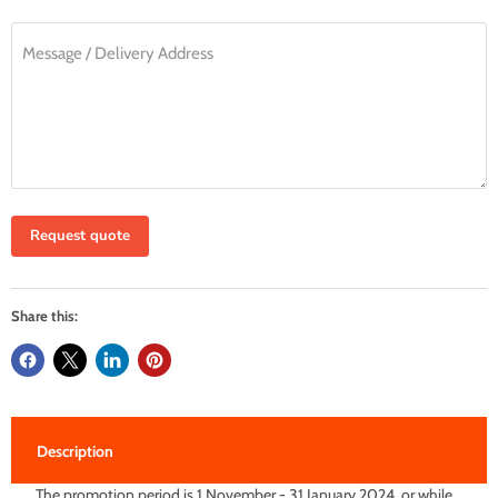
Message / Delivery Address
Request quote
Share this:
Description
The promotion period is 1 November - 31 January 2024, or while