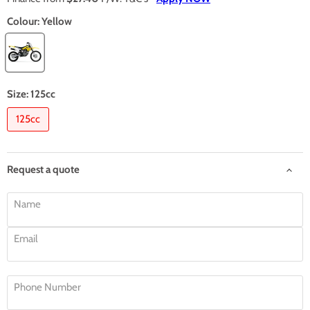
Colour:
Yellow
Size:
125cc
125cc
Request a quote
Name
Email
Phone Number