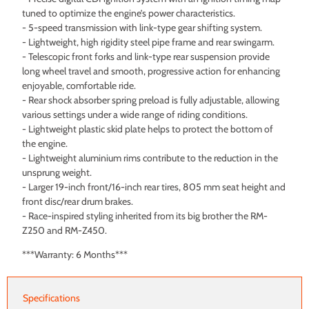
tuned to optimize the engine’s power characteristics.
- 5-speed transmission with link-type gear shifting system.
- Lightweight, high rigidity steel pipe frame and rear swingarm.
- Telescopic front forks and link-type rear suspension provide
long wheel travel and smooth, progressive action for enhancing
enjoyable, comfortable ride.
- Rear shock absorber spring preload is fully adjustable, allowing
various settings under a wide range of riding conditions.
- Lightweight plastic skid plate helps to protect the bottom of
the engine.
- Lightweight aluminium rims contribute to the reduction in the
unsprung weight.
- Larger 19-inch front/16-inch rear tires, 805 mm seat height and
front disc/rear drum brakes.
- Race-inspired styling inherited from its big brother the RM-
Z250 and RM-Z450.
***Warranty: 6 Months***
Specifications