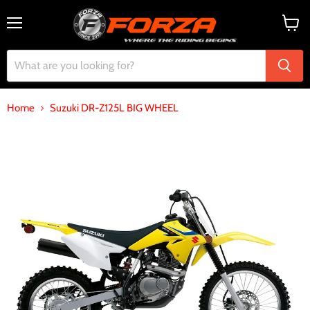
Menu
View
cart
Home
Suzuki DR-Z125L BIG WHEEL