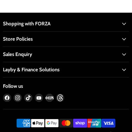
Shopping with FORZA
Store Policies
Sales Enquiry
Layby & Finance Solutions
Follow us
Find
Find
Find
Find
Find
Find
us
us
us
us
us
us
on
on
on
on
on
on
Facebook
Instagram
TikTok
YouTube
RedNote
Threads