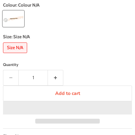
Colour:
Colour N/A
Size:
Size N/A
Size N/A
Quantity
Add to cart