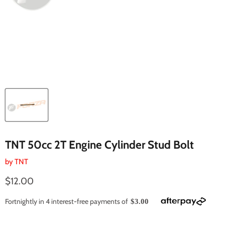
TNT 50cc 2T Engine Cylinder Stud Bolt
by
TNT
Current price
$12.00
Fortnightly in 4 interest-free payments of
$3.00