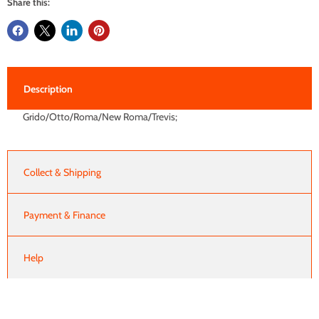
Share this:
Description
Grido/Otto/Roma/New Roma/Trevis;
Collect & Shipping
Payment & Finance
Help