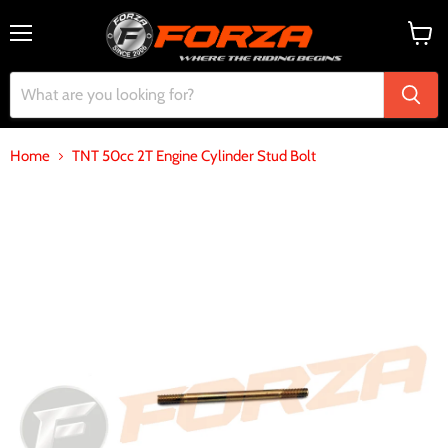
Menu
View
cart
Home
TNT 50cc 2T Engine Cylinder Stud Bolt