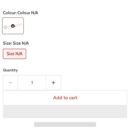
Colour:
Colour N/A
Size:
Size N/A
Size N/A
Quantity
Add to cart