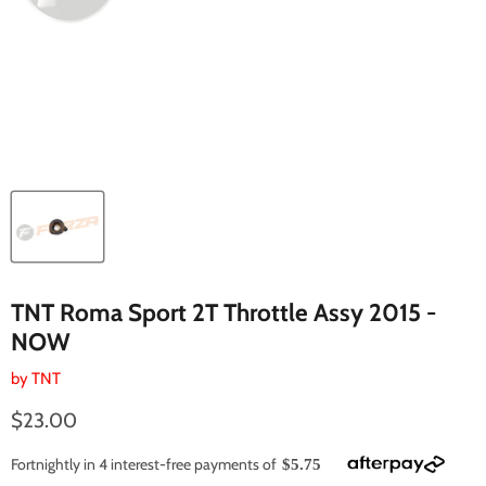
TNT Roma Sport 2T Throttle Assy 2015 -
NOW
by
TNT
Current price
$23.00
Fortnightly in 4 interest-free payments of
$5.75