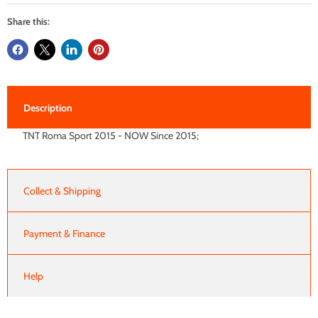
Share this:
Description
TNT Roma Sport 2015 - NOW Since 2015;
Collect & Shipping
Payment & Finance
Help