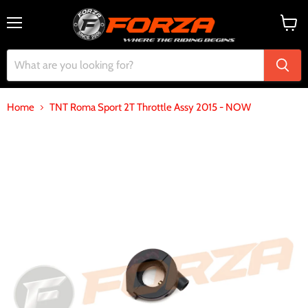
Menu
View
cart
Home
TNT Roma Sport 2T Throttle Assy 2015 - NOW