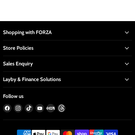
Shopping with FORZA
Store Policies
Sales Enquiry
Layby & Finance Solutions
Follow us
Find
Find
Find
Find
Find
Find
us
us
us
us
us
us
on
on
on
on
on
on
Facebook
Instagram
TikTok
YouTube
RedNote
Threads