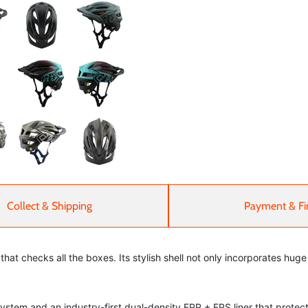
Collect & Shipping
Payment & Fi
that checks all the boxes. Its stylish shell not only incorporates hug
tem and an industry-first dual-density EPP + EPS liner that protect