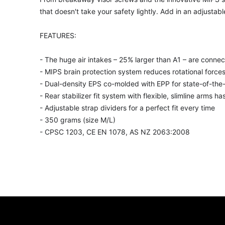
that doesn't take your safety lightly. Add in an adjustabl
FEATURES:
- The huge air intakes – 25% larger than A1 – are conne
- MIPS brain protection system reduces rotational forces
- Dual-density EPS co-molded with EPP for state-of-the
- Rear stabilizer fit system with flexible, slimline arms ha
- Adjustable strap dividers for a perfect fit every time
- 350 grams (size M/L)
- CPSC 1203, CE EN 1078, AS NZ 2063:2008