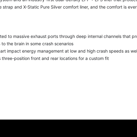
e strap and X-Static Pure Silver comfort liner, and the comfort is ever
cted to massive exhaust ports through deep internal channels that pr
 to the brain in some crash scenarios
-art impact energy management at low and high crash speeds as wel
s three-position front and rear locations for a custom fit