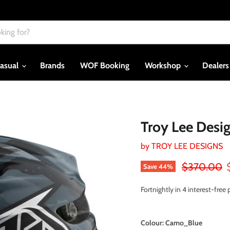
asual
Brands
WOF Booking
Workshop
Dealer
Troy Lee Desi
by
TROY LEE DESIGNS
Original pri
$370.00
Save
44
%
Fortnightly in 4 interest-fre
Colour:
Camo_Blue