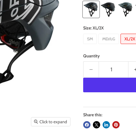
Size:
XL/2X
SM
MD/LG
XL/2X
Quantity
Share this:
Click to expand