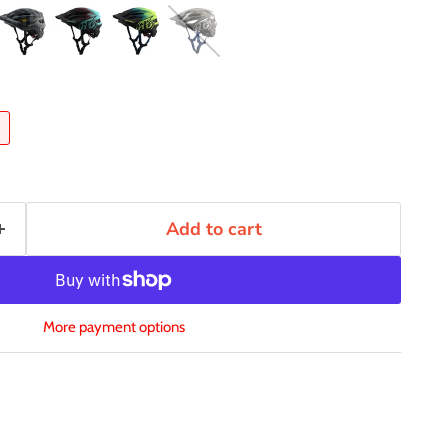
Add to cart
More payment options