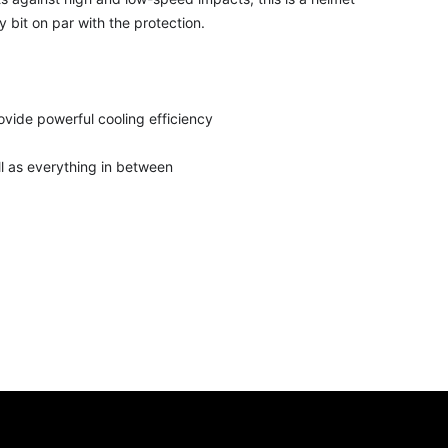
y bit on par with the protection.
ovide powerful cooling efficiency
l as everything in between