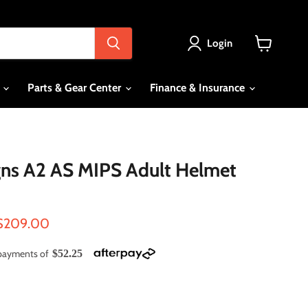
Login
View
cart
s
Parts & Gear Center
Finance & Insurance
gns A2 AS MIPS Adult Helmet
ce
Current price
$209.00
e payments of
$52.25