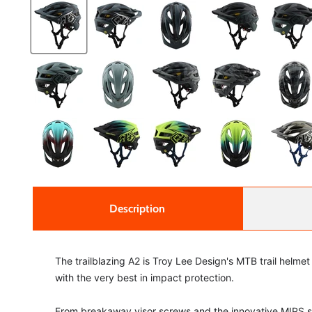
Description
The trailblazing A2 is Troy Lee Design's MTB trail helmet 
with the very best in impact protection.
From breakaway visor screws and the innovative MIPS sys