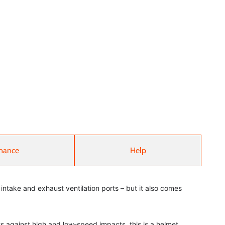
nance
Help
e intake and exhaust ventilation ports – but it also comes
s against high and low-speed impacts, this is a helmet