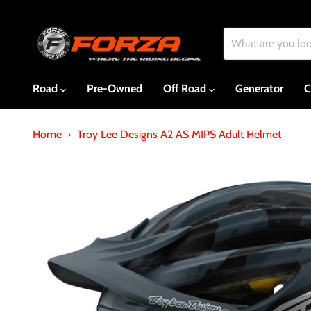
Road
Pre-Owned
Off Road
Generator
C
Home
Troy Lee Designs A2 AS MIPS Adult Helmet