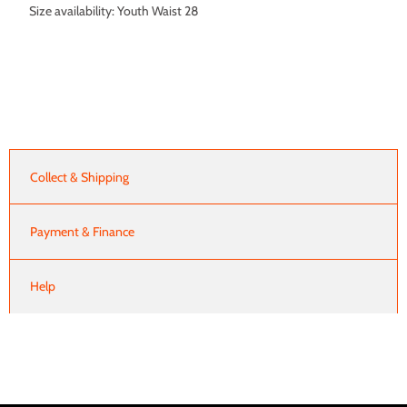
Size availability: Youth Waist 28
Collect & Shipping
Payment & Finance
Help