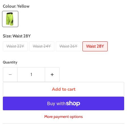
Colour:
Yellow
Size:
Waist 28Y
Waist 22Y
Waist 24Y
Waist 26Y
Waist 28Y
Quantity
Add to cart
More payment options