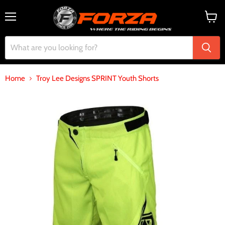
Menu
View
cart
Home
Troy Lee Designs SPRINT Youth Shorts